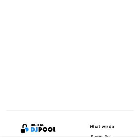
What we do
Record Pool