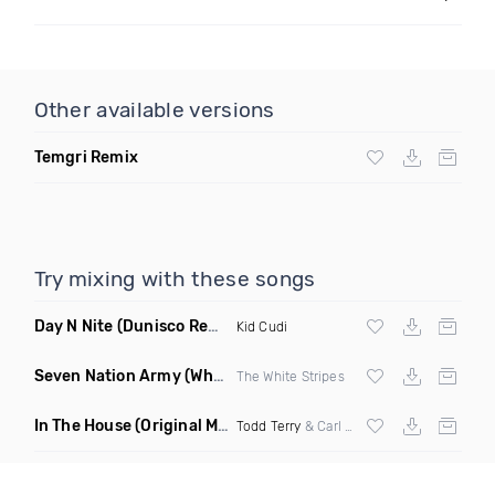
Other available versions
Temgri Remix
Try mixing with these songs
Day N Nite
(Dunisco Remix)
Kid Cudi
Seven Nation Army
(Where Its Att Remix)
The White Stripes
In The House
(Original Mix)
Todd Terry
& Carl Hanaghan