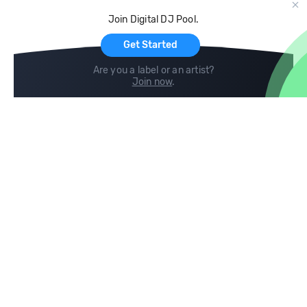
Cloud Storage and Backup
Join Digital DJ Pool.
For Artists
Get Started
Are you a label or an artist?
Join now
.
Compare
Help
DJ City
Help Center
BPM Supreme
FAQ
zipDJ
Legal
Contact us
Follow us