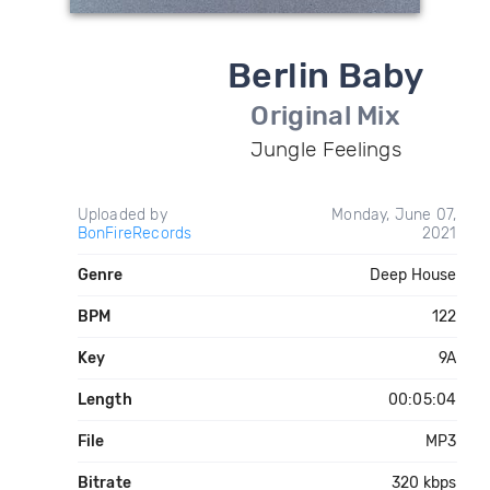
Berlin Baby
Original Mix
Jungle Feelings
Uploaded by
Monday, June 07,
BonFireRecords
2021
Genre
Deep House
BPM
122
Key
9A
Length
00:05:04
File
MP3
Bitrate
320 kbps