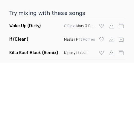
Try mixing with these songs
Wake Up
(Dirty)
G Flex,
Mary J Blige
& Fin S
If
(Clean)
Master P
ft Romeo
Killa Kaef Black
(Remix)
Nipsey Hussle