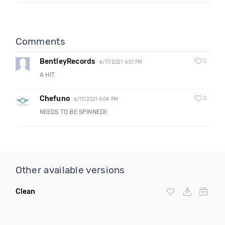
Comments
BentleyRecords
0
6/17/2021 4:01 PM
A HIT
Chefuno
0
6/17/2021 4:04 PM
NEEDS TO BE SPINNED!!
Other available versions
Clean