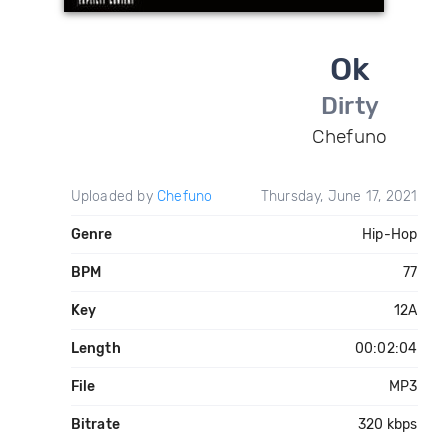
Ok
Dirty
Chefuno
Uploaded by
Chefuno
Thursday, June 17, 2021
Genre
Hip-Hop
BPM
77
Key
12A
Length
00:02:04
File
MP3
Bitrate
320 kbps