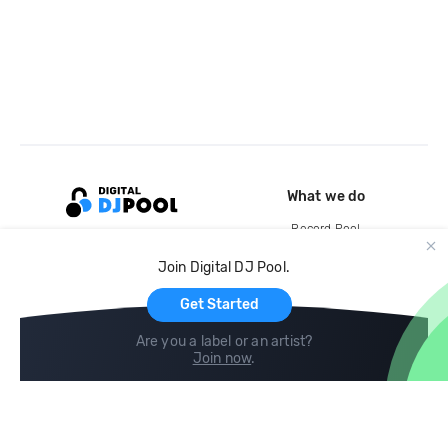
What we do
Record Pool
Cloud Storage and Backup
Join Digital DJ Pool.
For Artists
Get Started
Are you a label or an artist?
Join now
.
Compare
Help
DJ City
Help Center