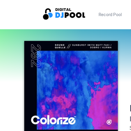
Record Pool