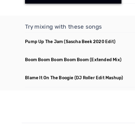
Try mixing with these songs
Pump Up The Jam
(Sascha Beek 2020 Edit)
Boom Boom Boom Boom Boom
(Extended Mix)
Blame It On The Boogie
(DJ Roller Edit Mashup)