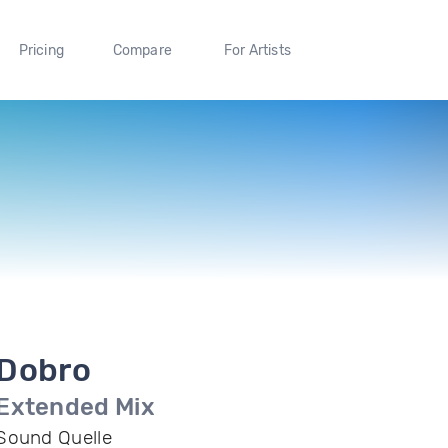
Pricing
Compare
For Artists
Dobro
Extended Mix
Sound Quelle