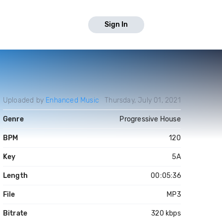
Sign In
Uploaded by
Enhanced Music
Thursday, July 01, 2021
Genre
Progressive House
BPM
120
Key
5A
Length
00:05:36
File
MP3
Bitrate
320 kbps