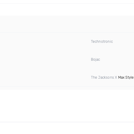
Technotronic
Bojac
The Jacksons X
Max Style