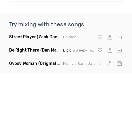
Try mixing with these songs
Street Player
(Zack Daniels Remix)
Chicago
Be Right There
(Dan Maarten Remix)
Diplo
& Sleepy Tom
Gypsy Woman
(Original Mix)
Maurizio Basilotta & Discover