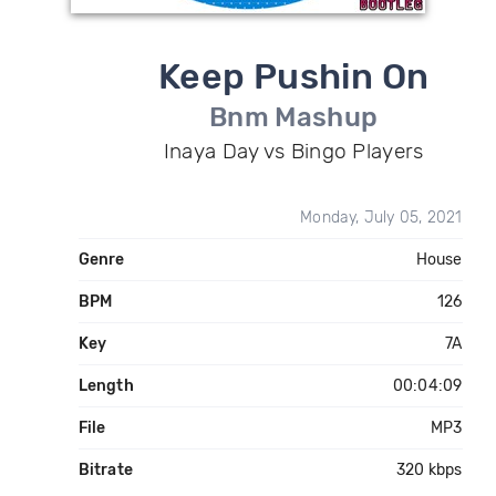
Keep Pushin On
Bnm Mashup
Inaya Day vs Bingo Players
Monday, July 05, 2021
Genre
House
BPM
126
Key
7A
Length
00:04:09
File
MP3
Bitrate
320 kbps