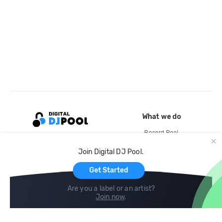
What we do
Record Pool
Cloud Storage and Backup
Join Digital DJ Pool.
For Artists
Get Started
Are you a label or an artist?
Join now
.
Compare
Help