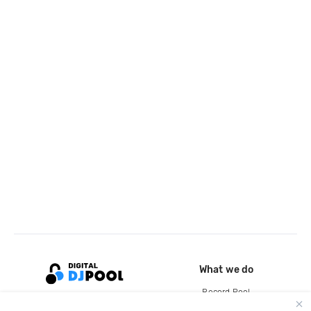
What we do
Record Pool
Cloud Storage and Backup