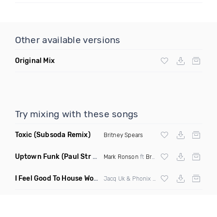
Other available versions
Original Mix
Try mixing with these songs
Toxic
(Subsoda Remix)
Britney Spears
Uptown Funk
(Paul Str Flip)
Mark Ronson
ft
Bruno Mars
I Feel Good To House Work
(DJ Triple J Mashup)
Jacq Uk & Phonix vs Jax Jones & Garreth Maher