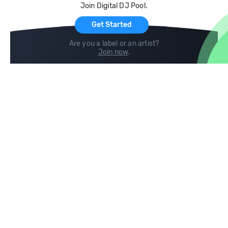
Join Digital DJ Pool.
For Artists
Get Started
Are you a label or an artist?
Join now
.
Compare
Help
DJ City
Help Center
BPM Supreme
FAQ
zipDJ
Legal
Contact us
Follow us
copyright 2015-2026 Digital DJ Pool