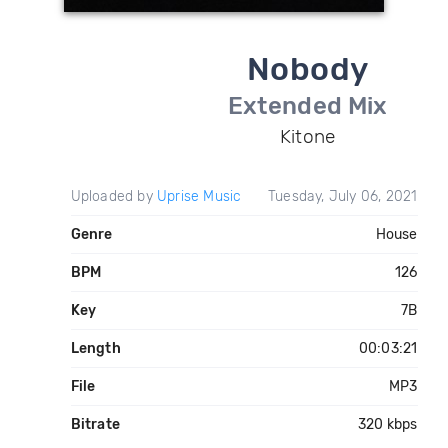
Nobody
Extended Mix
Kitone
Uploaded by
Uprise Music
Tuesday, July 06, 2021
Genre
House
BPM
126
Key
7B
Length
00:03:21
File
MP3
Bitrate
320 kbps