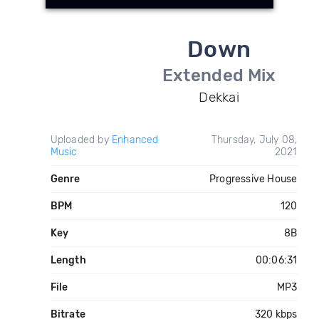
Down
Extended Mix
Dekkai
Uploaded by
Enhanced
Thursday, July 08,
Music
2021
Genre
Progressive House
BPM
120
Key
8B
Length
00:06:31
File
MP3
Bitrate
320 kbps