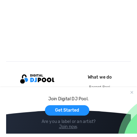
What we do
Record Pool
Cloud Storage and Backup
Join Digital DJ Pool.
For Artists
Get Started
Are you a label or an artist?
Join now
.