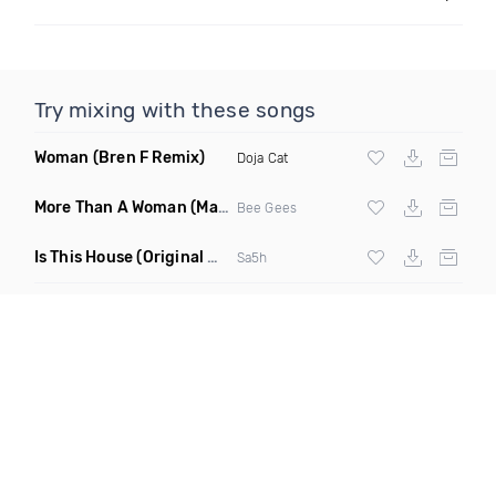
Try mixing with these songs
Woman
(Bren F Remix)
Doja Cat
More Than A Woman
(Mauricio Cury Remix)
Bee Gees
Is This House
(Original Mix)
Sa5h