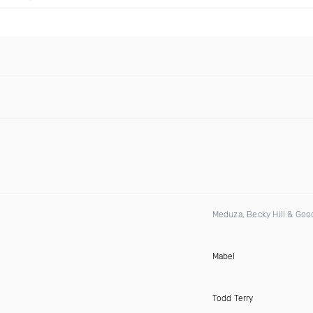
Meduza, Becky Hill & Go
Mabel
Todd Terry