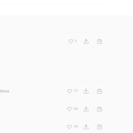
3
odboys
177
156
129