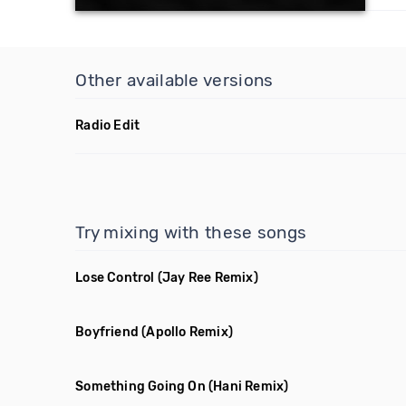
Other available versions
Radio Edit
Try mixing with these songs
Lose Control
(Jay Ree Remix)
Boyfriend
(Apollo Remix)
Something Going On
(Hani Remix)