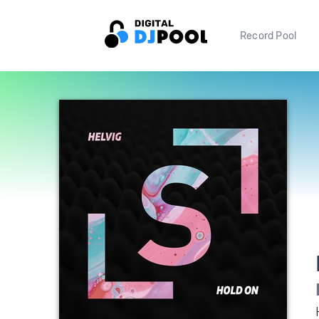
Record Pool