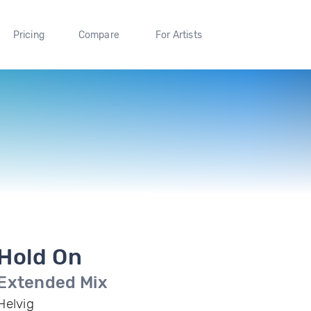
Pricing
Compare
For Artists
Hold On
Extended Mix
Helvig