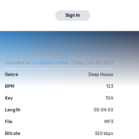
Sign In
Uploaded by
LoveStyle Limited
Friday, July 09, 2021
Genre
Deep House
BPM
123
Key
10A
Length
00:04:50
File
MP3
Bitrate
320 kbps