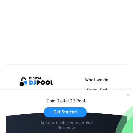
What we do
Record Pool
Cloud Storage and Backup
Join Digital DJ Pool.
For Artists
Get Started
Are you a label or an artist?
Join now
.