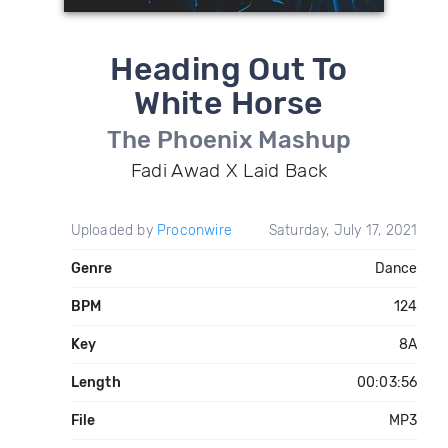
Heading Out To
White Horse
The Phoenix Mashup
Fadi Awad X Laid Back
Uploaded by
Proconwire
Saturday, July 17, 2021
Genre
Dance
BPM
124
Key
8A
Length
00:03:56
File
MP3