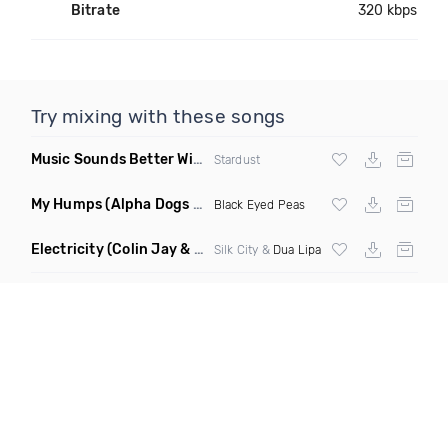
Bitrate
320 kbps
Try mixing with these songs
Music Sounds Better With You
(Konsin Remix)
Stardust
My Humps
(Alpha Dogs Club Edit Remix)
Black Eyed Peas
Electricity
(Colin Jay & Keepin It Heale Remix)
Silk City &
Dua Lipa