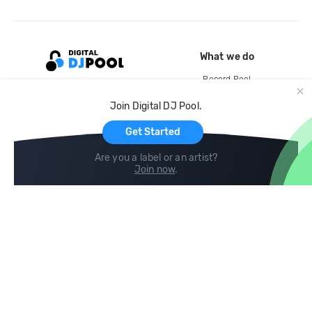
What we do
Record Pool
Cloud Storage and Backup
Join Digital DJ Pool.
For Artists
Get Started
Are you a label or an artist?
Join now
.
Compare
Help
DJ City
Help Center
BPM Supreme
FAQ
zipDJ
Legal
Contact us