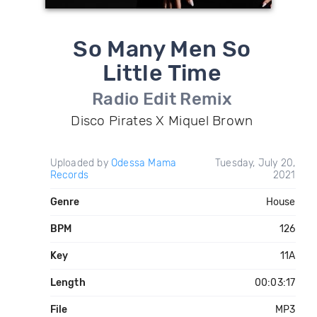
So Many Men So
Little Time
Radio Edit Remix
Disco Pirates X Miquel Brown
Uploaded by
Odessa Mama
Tuesday, July 20,
Records
2021
Genre
House
BPM
126
Key
11A
Length
00:03:17
File
MP3