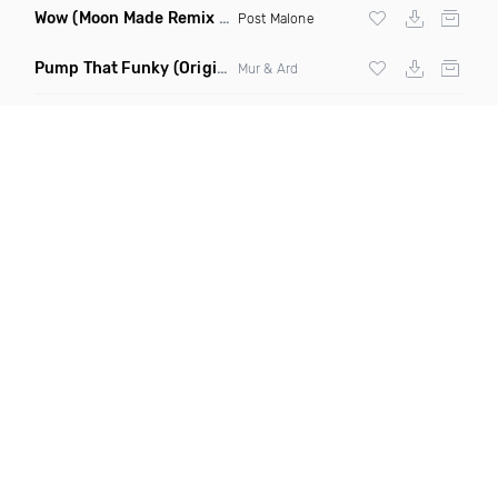
Wow
(Moon Made Remix Dirty)
Post Malone
Pump That Funky
(Original Mix)
Mur & Ard