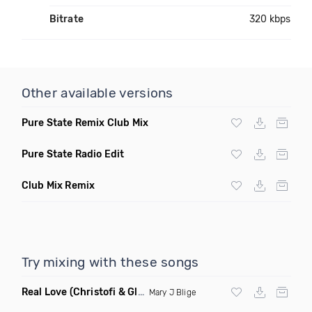
Bitrate
320 kbps
Other available versions
Pure State Remix Club Mix
Pure State Radio Edit
Club Mix Remix
Try mixing with these songs
Real Love
(Christofi & Glenn Michaels Remix)
Mary J Blige