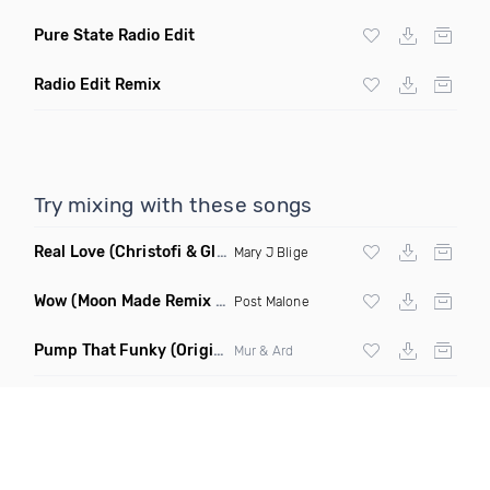
Pure State Radio Edit
Radio Edit Remix
Try mixing with these songs
Real Love
(Christofi & Glenn Michaels Remix)
Mary J Blige
Wow
(Moon Made Remix Dirty)
Post Malone
Pump That Funky
(Original Mix)
Mur & Ard