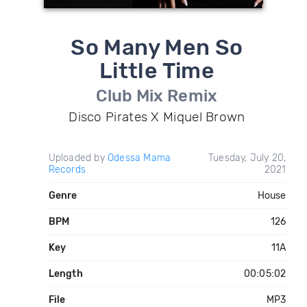
So Many Men So
Little Time
Club Mix Remix
Disco Pirates X Miquel Brown
Uploaded by
Odessa Mama
Tuesday, July 20,
Records
2021
Genre
House
BPM
126
Key
11A
Length
00:05:02
File
MP3