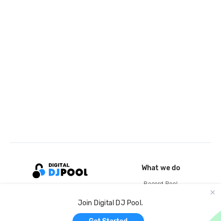
What we do
Record Pool
Cloud Storage and Backup
Join Digital DJ Pool.
For Artists