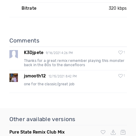
Bitrate
320 kbps
Comments
K3Djpete
1
9/16/2021 4:26 PM
Thanks for a great remix remember playing this monster
back in the 80s to the dancefloors
jsmooth12
1
12/15/2021 8:42 PM
one for the classic/great job
Other available versions
Pure State Remix Club Mix