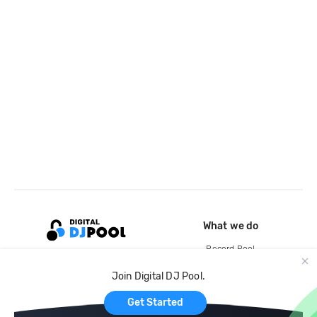
What we do
Record Pool
Cloud Storage and Backup
Join Digital DJ Pool.
For Artists
Get Started