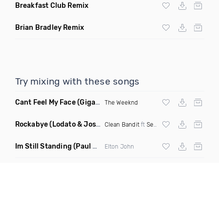
Breakfast Club Remix
Brian Bradley Remix
Try mixing with these songs
Cant Feel My Face
(Gigahurtz Remix)
The Weeknd
Rockabye
(Lodato & Joseph Duveen Remix)
Clean Bandit
ft
Sean Paul
&
Anne Marie
Im Still Standing
(Paul Damixie & Andre Rizo Remix)
Elton John