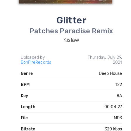
Glitter
Patches Paradise Remix
Kislaw
Uploaded by
Thursday, July 29,
BonFireRecords
2021
Genre
Deep House
BPM
122
Key
8A
Length
00:04:27
File
MP3
Bitrate
320 kbps