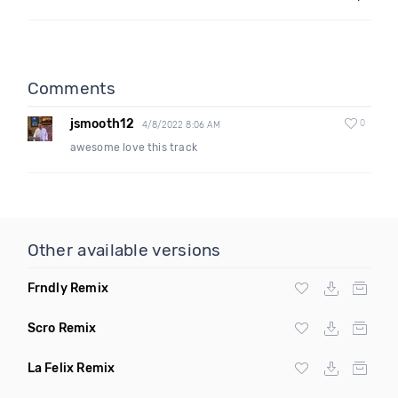
Comments
jsmooth12
0
4/8/2022 8:06 AM
awesome love this track
Other available versions
Frndly Remix
Scro Remix
La Felix Remix