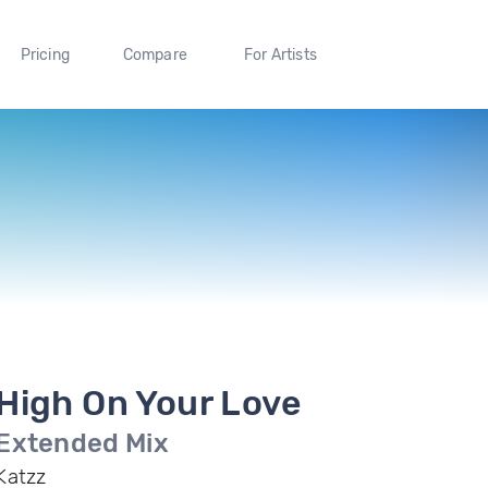
Pricing
Compare
For Artists
High On Your Love
Extended Mix
Katzz