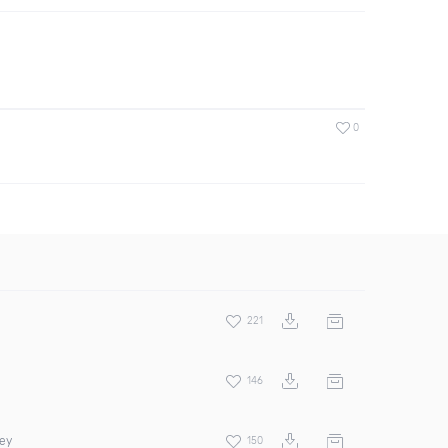
0
221
146
rey
150