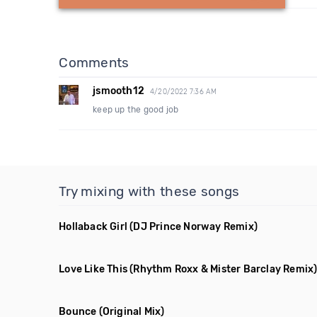
Comments
jsmooth12
4/20/2022 7:36 AM
keep up the good job
Try mixing with these songs
Hollaback Girl
(DJ Prince Norway Remix)
Love Like This
(Rhythm Roxx & Mister Barclay Remix
Bounce
(Original Mix)