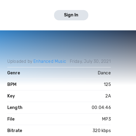
Sign In
Uploaded by
Enhanced Music
Friday, July 30, 2021
Genre
Dance
BPM
125
Key
2A
Length
00:04:46
File
MP3
Bitrate
320 kbps