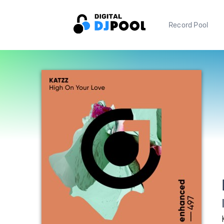
Record Pool