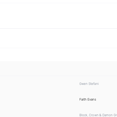
Gwen Stefani
)
Faith Evans
Block, Crown & Damon G