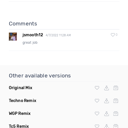
Comments
jsmooth12
0
4/7/2022 11:28 AM
great job
Other available versions
Original Mix
Techno Remix
WGP Remix
Tc5 Remix