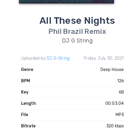
All These Nights
Phil Brazil Remix
DJ G String
Uploaded by
DJ G-String
Friday, July 30, 2021
Genre
Deep House
BPM
126
Key
6B
Length
00:03:04
File
MP3
Bitrate
320 kbps