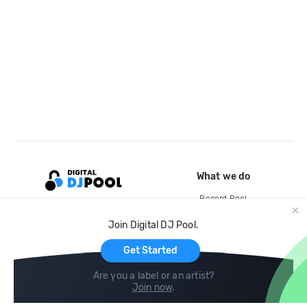
What we do
Record Pool
Cloud Storage and Backup
Join Digital DJ Pool.
For Artists
Get Started
Are you a label or an artist?
Join now
.