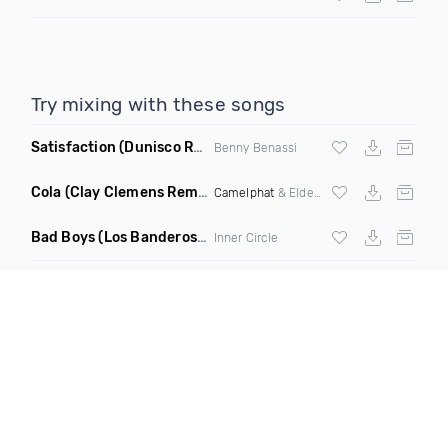
Try mixing with these songs
Satisfaction
(Dunisco Remix)
Benny Benassi
Cola
(Clay Clemens Remix)
Camelphat
& Elderbrook
Bad Boys
(Los Banderos X Pim Umenzi Fresh Edit)
Inner Circle