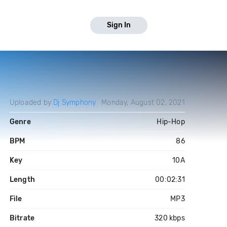
Sign In
Uploaded by
Dj Symphony
Monday, August 02, 2021
Genre
Hip-Hop
BPM
86
Key
10A
Length
00:02:31
File
MP3
Bitrate
320 kbps