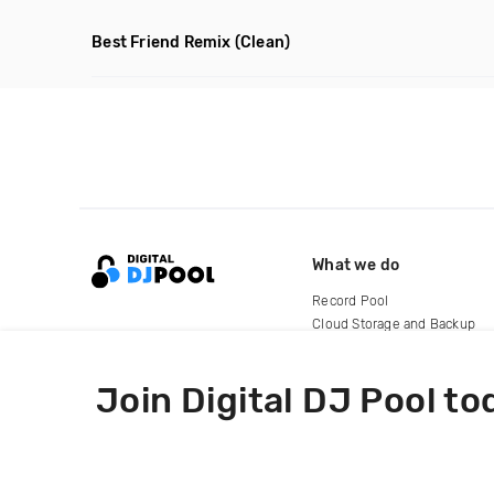
Best Friend Remix
(Clean)
What we do
Record Pool
Cloud Storage and Backup
For Artists
Join Digital DJ Pool to