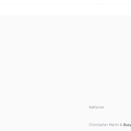
Nathaniel
Christopher Martin &
Busy