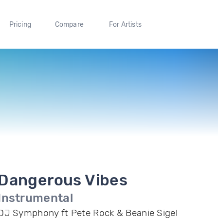
Pricing
Compare
For Artists
Dangerous Vibes
Instrumental
DJ Symphony ft Pete Rock & Beanie Sigel