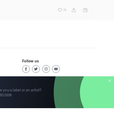
26
Follow us
e you a label or an artist?
in now
.