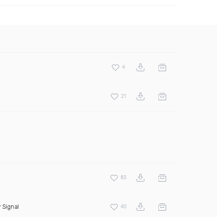
4
21
83
 Signal
40