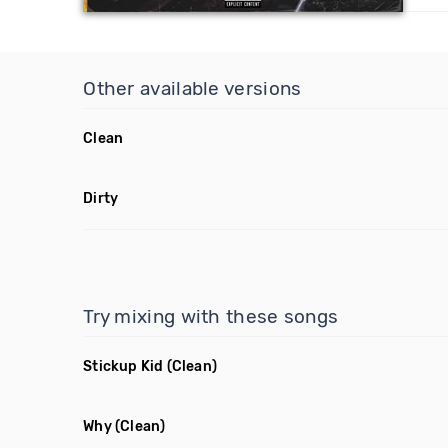
Other available versions
Clean
Dirty
Try mixing with these songs
Stickup Kid
(Clean)
Why
(Clean)