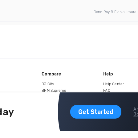
Dane Ray ft Elesia Iimura
Compare
Help
DJ City
Help Center
BPM Supreme
FAQ
zipDJ
Legal
Contact us
day
Ar
Get Started
Jo
copyright 2015-2026 Digital DJ Pool