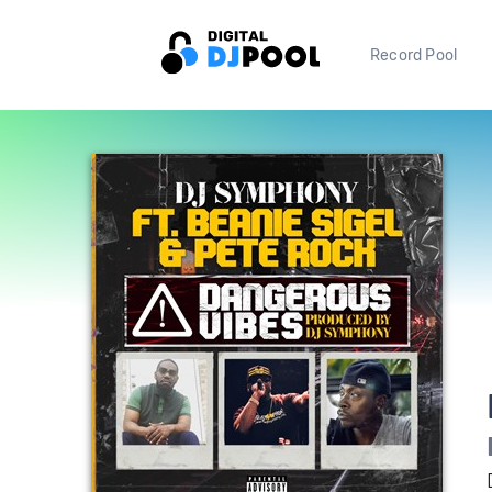
Record Pool