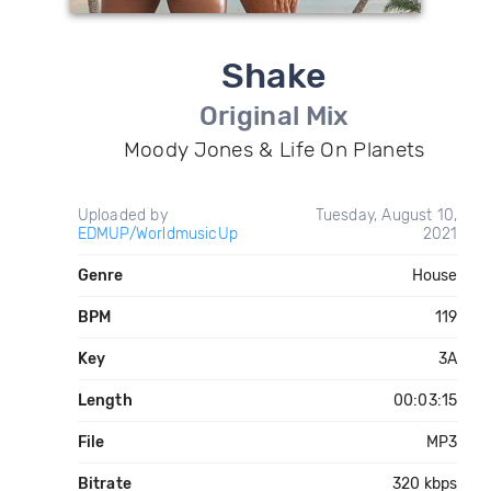
Shake
Original Mix
Moody Jones & Life On Planets
Uploaded by
Tuesday, August 10,
EDMUP/WorldmusicUp
2021
Genre
House
BPM
119
Key
3A
Length
00:03:15
File
MP3
Bitrate
320 kbps