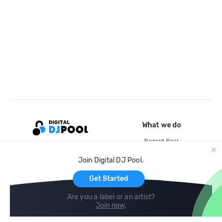
What we do
Record Pool
Cloud Storage and Backup
Join Digital DJ Pool.
For Artists
Get Started
Are you a label or an artist?
Join now
.