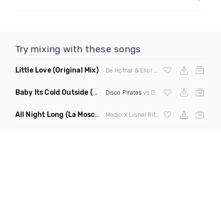
Try mixing with these songs
Little Love
(Original Mix)
De Hofnar & Elior ft Joe Killington
Baby Its Cold Outside
(Mashup Remix)
Disco Pirates
vs Dean Martin
All Night Long
(La Mosca Lu Afroboot)
Modjo X Lionel Ritchie