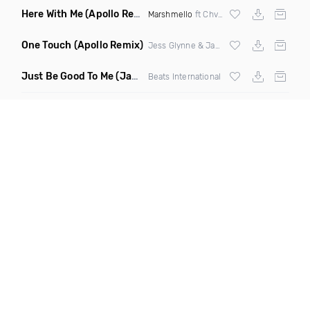
Here With Me
(Apollo Remix)
Marshmello
ft Chvrches
One Touch
(Apollo Remix)
Jess Glynne & Jax Jones
Just Be Good To Me
(Jamie Lasgo Remix)
Beats International