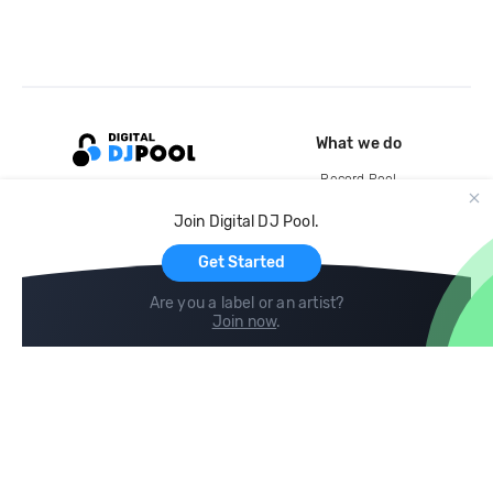
What we do
Record Pool
Cloud Storage and Backup
Join Digital DJ Pool.
For Artists
Get Started
Are you a label or an artist?
Join now
.
Compare
Help
DJ City
Help Center
BPM Supreme
FAQ
zipDJ
Legal
Contact us