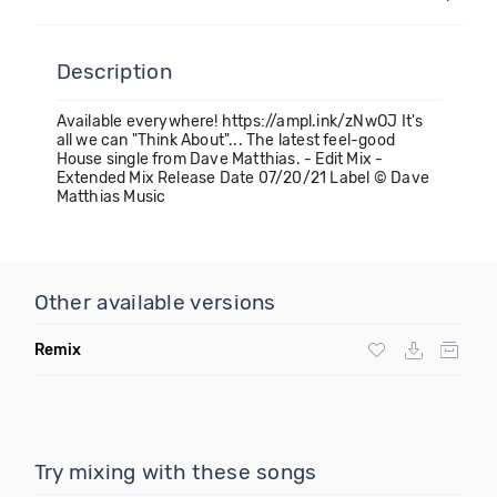
Description
Available everywhere! https://ampl.ink/zNwOJ It's
all we can "Think About"... The latest feel-good
House single from Dave Matthias. - Edit Mix -
Extended Mix Release Date 07/20/21 Label © Dave
Matthias Music
Other available versions
Remix
Try mixing with these songs