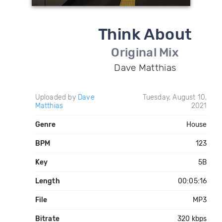
Think About
Original Mix
Dave Matthias
Uploaded by
Dave
Tuesday, August 10,
Matthias
2021
Genre
House
BPM
123
Key
5B
Length
00:05:16
File
MP3
Bitrate
320 kbps