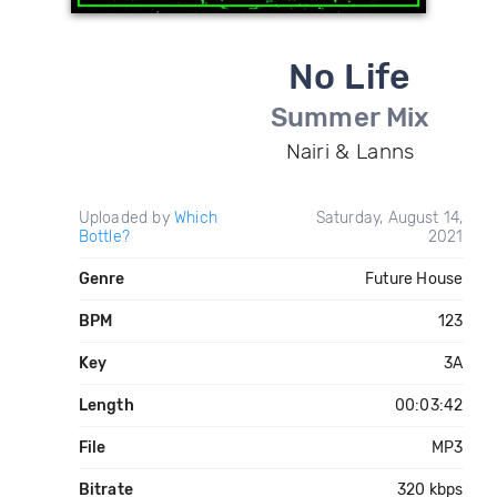
No Life
Summer Mix
Nairi & Lanns
Uploaded by
Which
Saturday, August 14,
Bottle?
2021
Genre
Future House
BPM
123
Key
3A
Length
00:03:42
File
MP3
Bitrate
320 kbps