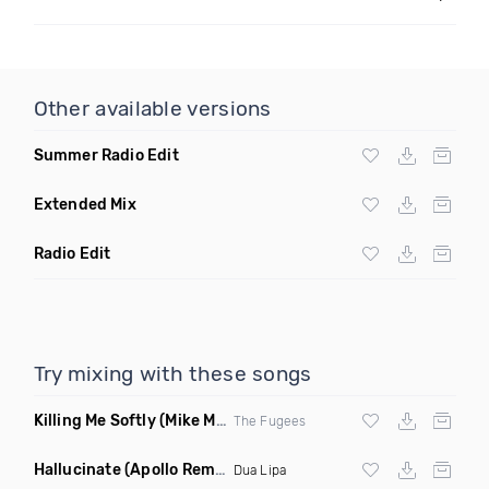
Other available versions
Summer Radio Edit
Extended Mix
Radio Edit
Try mixing with these songs
Killing Me Softly
(Mike Metro Remix)
The Fugees
Hallucinate
(Apollo Remix)
Dua Lipa