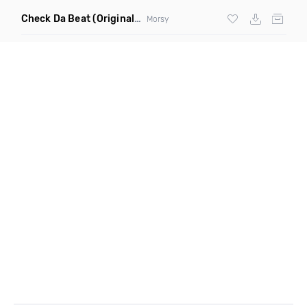
Check Da Beat
(Original Mix)
Morsy