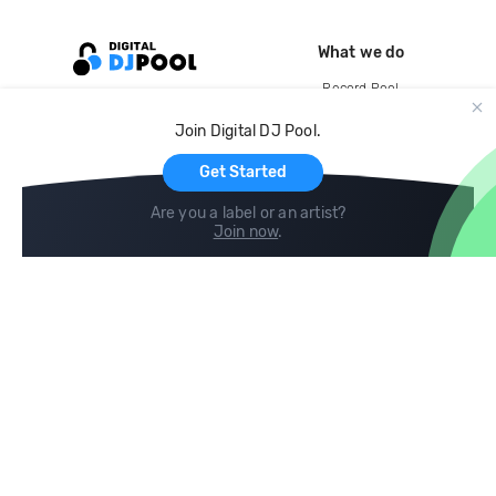
What we do
Record Pool
Cloud Storage and Backup
Join Digital DJ Pool.
For Artists
Get Started
Are you a label or an artist?
Join now
.
Compare
Help
DJ City
Help Center
BPM Supreme
FAQ
zipDJ
Legal
Contact us