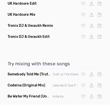
UK Hardcore Edit
UK Hardcore Mix
Tronix DJ & Uwaukh Remix
Tronix DJ & Uwaukh Edit
Try mixing with these songs
Somebody Told Me
(Truths Breaking Hearts Mix)
Truth vs The Killers
Codeina
(Original Mix)
Laborde El Que Pone Orden
Be Water My Friend
(Underwater Mix)
Antarzis