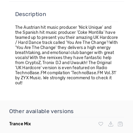
Description
The Austrian hit music producer 'Nick Unique' and
the Spanish hit music producer 'Coke Montilla' have
teamed up to present you their amazing UK Hardcore
/ Hard Dance track called 'You Are The Change'! With
'You Are The Change' they delivers a high energy
breathtaking, and emotional club banger with great
vocals! With the remixes they have fantastic help
from CryptoZ, Tronix DJ and Uwaukh! The Original
'UK Hardcore' version is even featured on Radio
TechnoBase.FM compilation 'TechnoBase.FM Vol.31'
by ZYX Music. We strongly recommend to check it
out!
Other available versions
Trance Mix