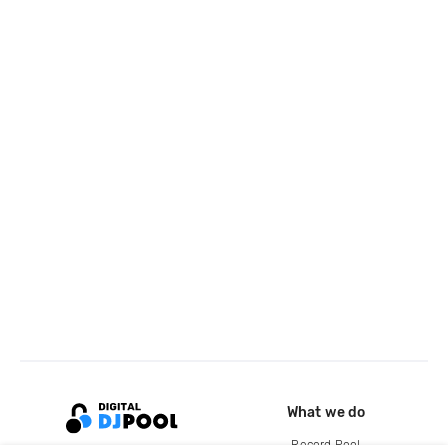
What we do
Record Pool