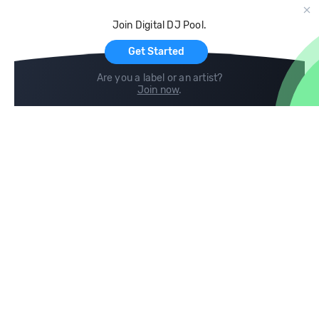
Cloud Storage and Backup
Join Digital DJ Pool.
For Artists
Get Started
Are you a label or an artist?
Join now
.
Compare
Help
DJ City
Help Center
BPM Supreme
FAQ
zipDJ
Legal
Contact us
Follow us