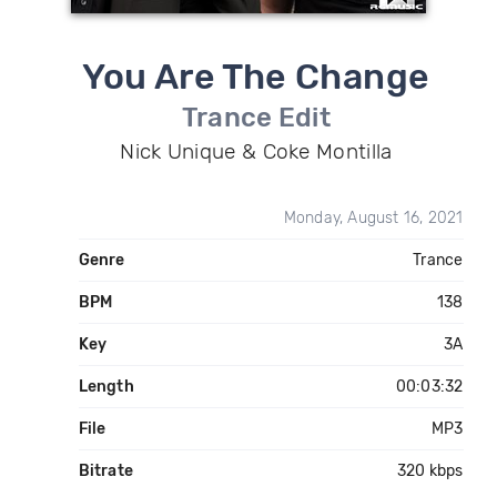
You Are The Change
Trance Edit
Nick Unique & Coke Montilla
Monday, August 16, 2021
Genre
Trance
BPM
138
Key
3A
Length
00:03:32
File
MP3
Bitrate
320 kbps