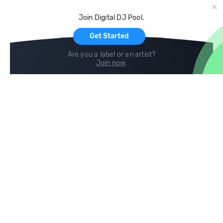
Cloud Storage and Backup
Join Digital DJ Pool.
For Artists
Get Started
Are you a label or an artist?
Join now
.
Compare
Help
DJ City
Help Center
BPM Supreme
FAQ
zipDJ
Legal
Contact us
Follow us