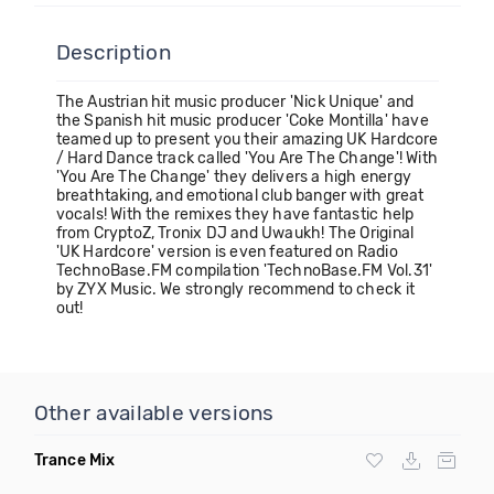
Description
The Austrian hit music producer 'Nick Unique' and
the Spanish hit music producer 'Coke Montilla' have
teamed up to present you their amazing UK Hardcore
/ Hard Dance track called 'You Are The Change'! With
'You Are The Change' they delivers a high energy
breathtaking, and emotional club banger with great
vocals! With the remixes they have fantastic help
from CryptoZ, Tronix DJ and Uwaukh! The Original
'UK Hardcore' version is even featured on Radio
TechnoBase.FM compilation 'TechnoBase.FM Vol.31'
by ZYX Music. We strongly recommend to check it
out!
Other available versions
Trance Mix