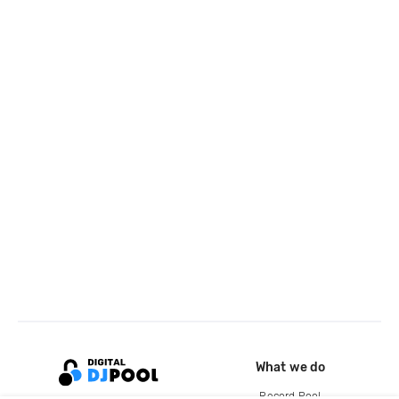
What we do
Record Pool