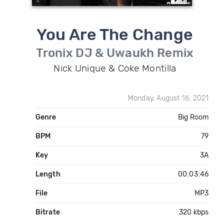
You Are The Change
Tronix DJ & Uwaukh Remix
Nick Unique & Coke Montilla
Monday, August 16, 2021
Genre
Big Room
BPM
79
Key
3A
Length
00:03:46
File
MP3
Bitrate
320 kbps