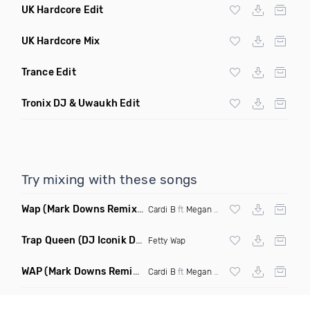
UK Hardcore Edit
UK Hardcore Mix
Trance Edit
Tronix DJ & Uwaukh Edit
Try mixing with these songs
Wap
(Mark Downs Remix Clean)
Cardi B
ft
Megan Thee Stallion
Trap Queen
(DJ Iconik Dnb Remix)
Fetty Wap
WAP
(Mark Downs Remix Dirty)
Cardi B
ft
Megan Thee Stallion