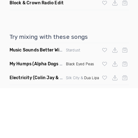
Block & Crown Radio Edit
Try mixing with these songs
Music Sounds Better With You
(Konsin Remix)
Stardust
My Humps
(Alpha Dogs Club Edit Remix)
Black Eyed Peas
Electricity
(Colin Jay & Keepin It Heale Remix)
Silk City &
Dua Lipa