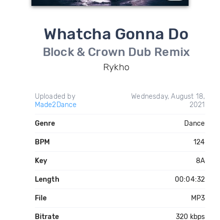
Whatcha Gonna Do
Block & Crown Dub Remix
Rykho
Uploaded by
Wednesday, August 18,
Made2Dance
2021
Genre
Dance
BPM
124
Key
8A
Length
00:04:32
File
MP3
Bitrate
320 kbps