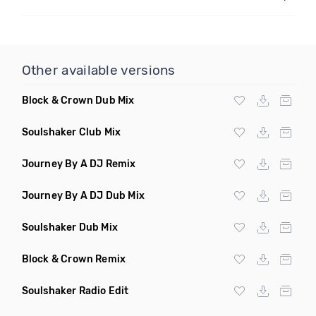
Other available versions
Block & Crown Dub Mix
Soulshaker Club Mix
Journey By A DJ Remix
Journey By A DJ Dub Mix
Soulshaker Dub Mix
Block & Crown Remix
Soulshaker Radio Edit