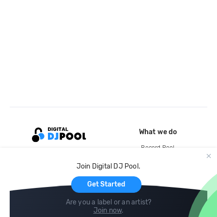
What we do
Record Pool
Cloud Storage and Backup
Join Digital DJ Pool.
For Artists
Get Started
Are you a label or an artist?
Join now
.