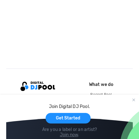
What we do
Record Pool
Cloud Storage and Backup
Join Digital DJ Pool.
For Artists
Get Started
Are you a label or an artist?
Join now
.