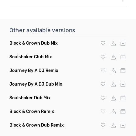
Other available versions
Block & Crown Dub Mix
Soulshaker Club Mix
Journey By A DJ Remix
Journey By A DJ Dub Mix
Soulshaker Dub Mix
Block & Crown Remix
Block & Crown Dub Remix