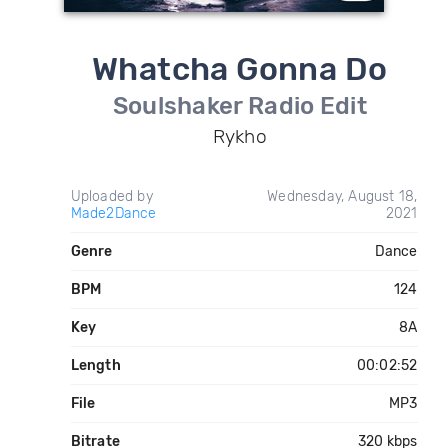
Whatcha Gonna Do
Soulshaker Radio Edit
Rykho
Uploaded by
Wednesday, August 18,
Made2Dance
2021
Genre
Dance
BPM
124
Key
8A
Length
00:02:52
File
MP3
Bitrate
320 kbps