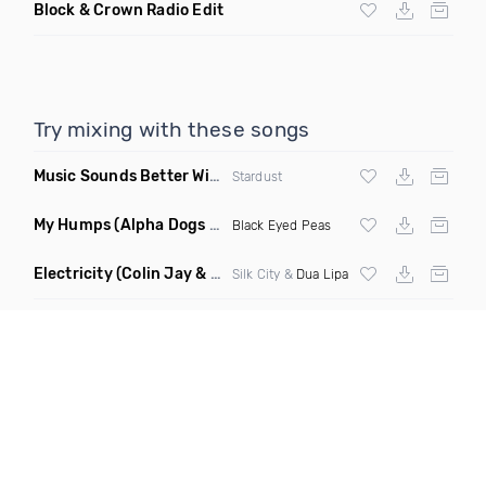
Block & Crown Radio Edit
Try mixing with these songs
Music Sounds Better With You
(Konsin Remix)
Stardust
My Humps
(Alpha Dogs Club Edit Remix)
Black Eyed Peas
Electricity
(Colin Jay & Keepin It Heale Remix)
Silk City &
Dua Lipa