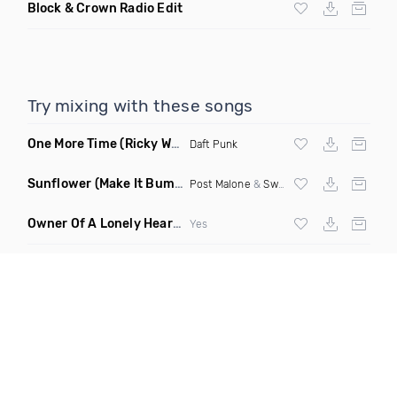
Block & Crown Radio Edit
Try mixing with these songs
One More Time
(Ricky West Remix)
Daft Punk
Sunflower
(Make It Bump Extended Remix)
Post Malone
&
Swae Lee
Owner Of A Lonely Heart
(Saineer Remix)
Yes