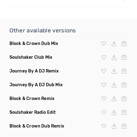
Other available versions
Block & Crown Dub Mix
Soulshaker Club Mix
Journey By A DJ Remix
Journey By A DJ Dub Mix
Block & Crown Remix
Soulshaker Radio Edit
Block & Crown Dub Remix