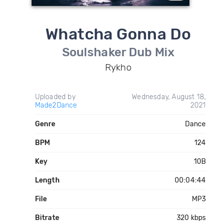
Whatcha Gonna Do
Soulshaker Dub Mix
Rykho
Uploaded by
Wednesday, August 18,
Made2Dance
2021
Genre
Dance
BPM
124
Key
10B
Length
00:04:44
File
MP3
Bitrate
320 kbps