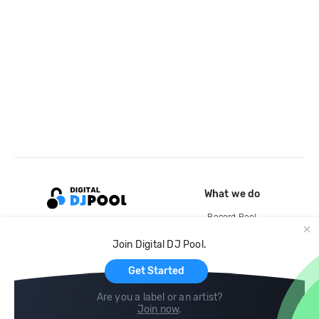
What we do
Record Pool
Cloud Storage and Backup
Join Digital DJ Pool.
For Artists
Get Started
Are you a label or an artist?
Join now
.