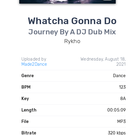
Whatcha Gonna Do
Journey By A DJ Dub Mix
Rykho
Uploaded by
Wednesday, August 18,
Made2Dance
2021
Genre
Dance
BPM
123
Key
8A
Length
00:05:09
File
MP3
Bitrate
320 kbps