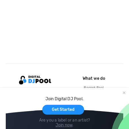
What we do
Record Pool
Cloud Storage and Backup
Join Digital DJ Pool.
For Artists
Get Started
Are you a label or an artist?
Join now
.