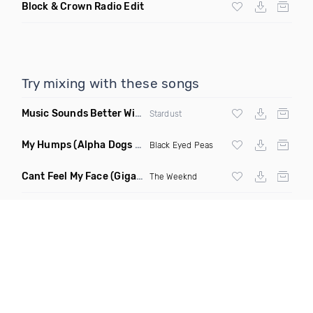
Block & Crown Radio Edit
Try mixing with these songs
Music Sounds Better With You
(Konsin Remix)
Stardust
My Humps
(Alpha Dogs Club Edit Remix)
Black Eyed Peas
Cant Feel My Face
(Gigahurtz Remix)
The Weeknd