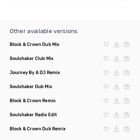
Other available versions
Block & Crown Dub Mix
Soulshaker Club Mix
Journey By A DJ Remix
Soulshaker Dub Mix
Block & Crown Remix
Soulshaker Radio Edit
Block & Crown Dub Remix