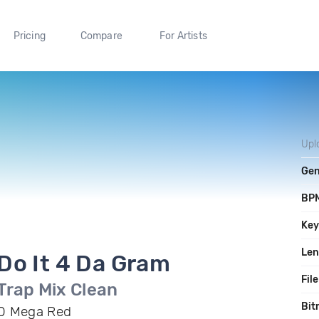
Pricing
Compare
For Artists
Upl
Gen
BP
Ke
Len
Do It 4 Da Gram
File
Trap Mix Clean
Bit
O Mega Red