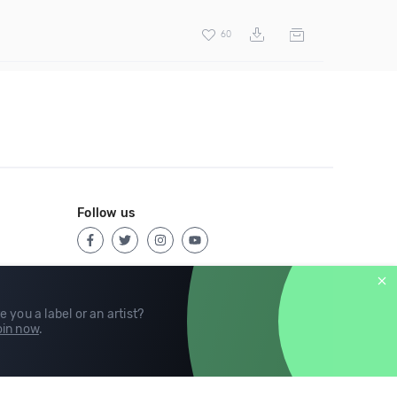
60
Follow us
e you a label or an artist?
in now
.