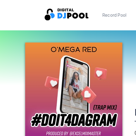
Record Pool