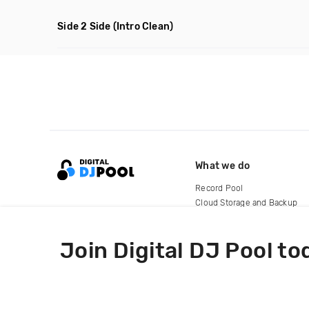
Side 2 Side
(Intro Clean)
What we do
Record Pool
Cloud Storage and Backup
For Artists
Join Digital DJ Pool to