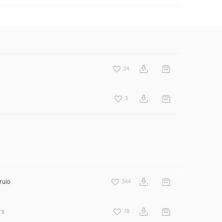
24
3
rulo
344
rs
78