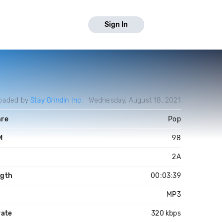
Sign In
oaded by
Stay Grindin Inc.
Wednesday, August 18, 2021
re
Pop
M
98
y
2A
gth
00:03:39
MP3
rate
320 kbps