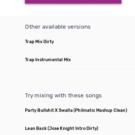
Other available versions
Trap Mix Dirty
Trap Instrumental Mix
Try mixing with these songs
Party Bullshit X Swalla
(Philmatic Mashup Clean)
Lean Back
(Jose Knight Intro Dirty)