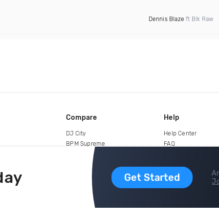
Dennis Blaze
ft Blk Raw
Compare
Help
DJ City
Help Center
BPM Supreme
FAQ
zipDJ
Legal
Contact us
day
Ar
Get Started
Jo
copyright 2015-2026 Digital DJ Pool