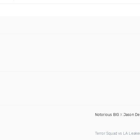
Notorious BIG
X
Jason De
Terror Squad vs LA Leake