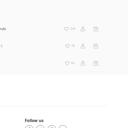
rulo
344
rs
78
60
Follow us