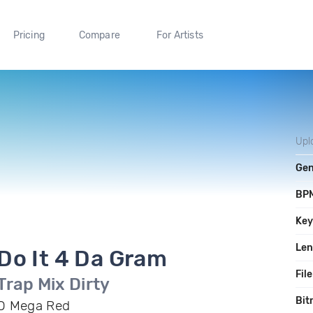
Pricing
Compare
For Artists
Upl
Gen
BP
Ke
Len
Do It 4 Da Gram
File
Trap Mix Dirty
Bit
O Mega Red