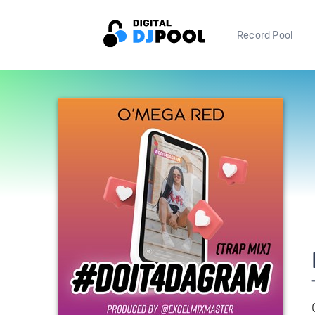
Record Pool