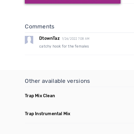
Comments
DtownTaz
1/26/2022 7:08 AM
catchy hook for the females
Other available versions
Trap Mix Clean
Trap Instrumental Mix