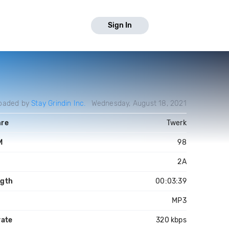
Sign In
oaded by
Stay Grindin Inc.
Wednesday, August 18, 2021
re
Twerk
M
98
y
2A
gth
00:03:39
MP3
rate
320 kbps