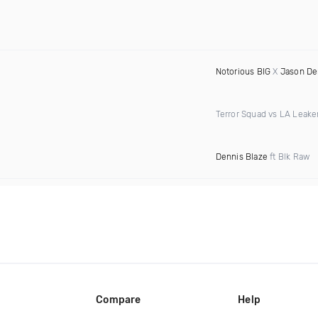
Notorious BIG
X
Jason De
Terror Squad vs LA Leake
Dennis Blaze
ft Blk Raw
Compare
Help