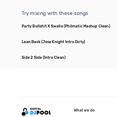
Try mixing with these songs
Party Bullshit X Swalla
(Philmatic Mashup Clean)
Lean Back
(Jose Knight Intro Dirty)
Side 2 Side
(Intro Clean)
What we do