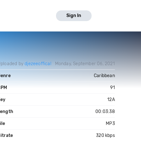
Sign In
ploaded by
djezeeoffical
Monday, September 06, 2021
Genre
Caribbean
BPM
91
Key
12A
Length
00:03:38
ile
MP3
itrate
320 kbps