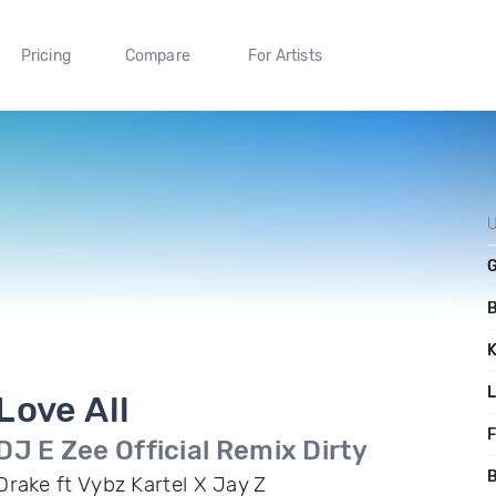
Pricing
Compare
For Artists
U
Love All
F
DJ E Zee Official Remix Dirty
B
Drake ft Vybz Kartel X Jay Z