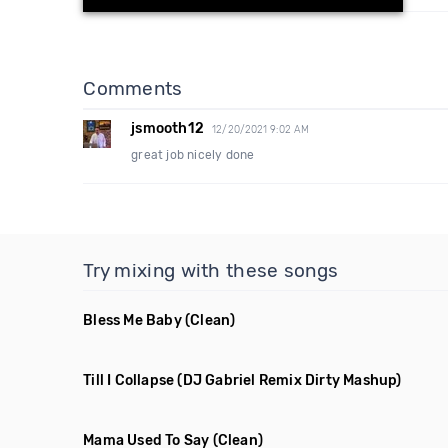
Comments
jsmooth12
12/20/2021 9:02 AM
great job nicely done
Try mixing with these songs
Bless Me Baby
(Clean)
Till I Collapse
(DJ Gabriel Remix Dirty Mashup)
Mama Used To Say
(Clean)