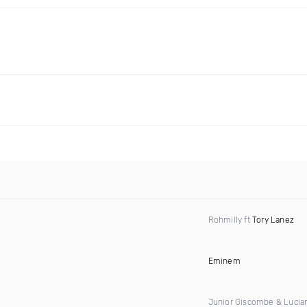
Rohmilly ft
Tory Lanez
Eminem
Junior Giscombe & Lucia