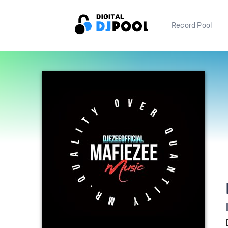
Record Pool