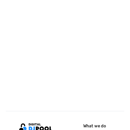
What we do