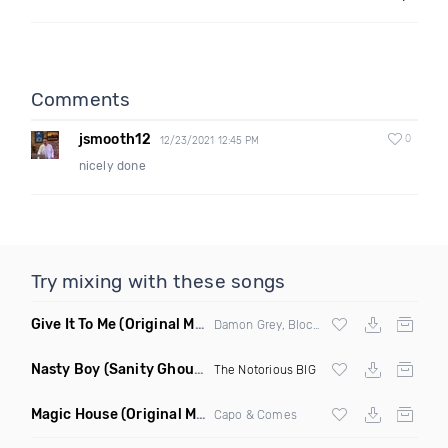
Comments
jsmooth12
0
12/23/2021 12:45 PM
nicely done
Try mixing with these songs
Give It To Me
(Original Mix)
Damon Grey, Block & Crown
Nasty Boy
(Sanity Ghouse Remix)
The Notorious BIG
Magic House
(Original Mix)
Capo & Comes