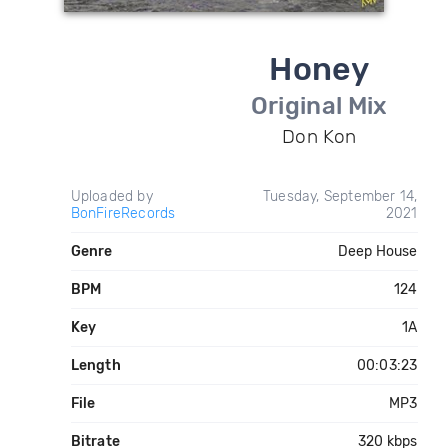
Honey
Original Mix
Don Kon
Uploaded by
Tuesday, September 14,
BonFireRecords
2021
Genre
Deep House
BPM
124
Key
1A
Length
00:03:23
File
MP3
Bitrate
320 kbps