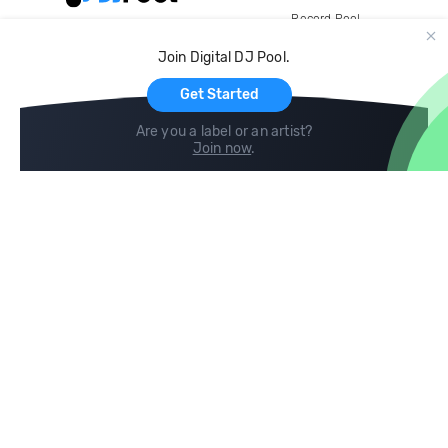
Record Pool
Cloud Storage and Backup
Join Digital DJ Pool.
For Artists
Get Started
Are you a label or an artist?
Join now
.
Compare
Help
DJ City
Help Center
BPM Supreme
FAQ
zipDJ
Legal
Contact us
Follow us