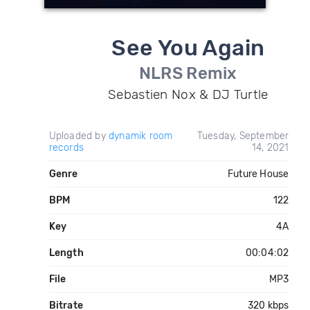
See You Again
NLRS Remix
Sebastien Nox & DJ Turtle
Uploaded by
dynamik room
Tuesday, September
records
14, 2021
Genre
Future House
BPM
122
Key
4A
Length
00:04:02
File
MP3
Bitrate
320 kbps