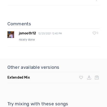
Comments
jsmooth12
0
12/23/2021 12:40 PM
nicely done
Other available versions
Extended Mix
Try mixing with these songs