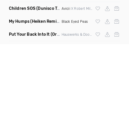
Children SOS
(Dunisco Tribute Mix)
Avicii
X Robert Miles
My Humps
(Heiken Remix)
Black Eyed Peas
Put Your Back Into It
(Original Mix)
Hauswerks & Doorly ft Gene Farris