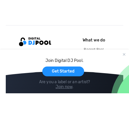
What we do
Record Pool
Cloud Storage and Backup
Join Digital DJ Pool.
For Artists
Get Started
Are you a label or an artist?
Join now
.
Compare
Help
DJ City
Help Center
BPM Supreme
FAQ
zipDJ
Legal
Contact us