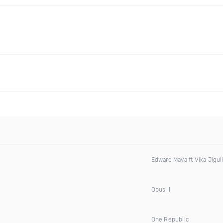
Edward Maya ft Vika Jigul
Opus III
One Republic