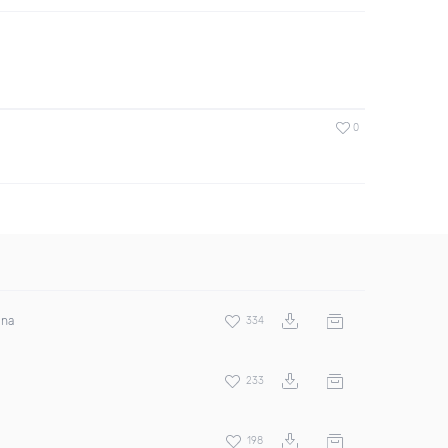
0
ina
334
233
198