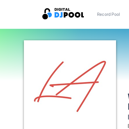
Record Pool