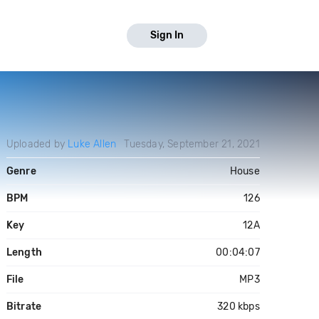
Sign In
Uploaded by
Luke Allen
Tuesday, September 21, 2021
Genre
House
BPM
126
Key
12A
Length
00:04:07
File
MP3
Bitrate
320 kbps