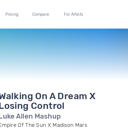
Pricing
Compare
For Artists
Walking On A Dream X
Losing Control
Luke Allen Mashup
Empire Of The Sun X Madison Mars