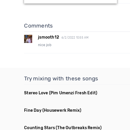
Comments
jsmooth12
6/2/2022 10:55 AM
nice job
Try mixing with these songs
Stereo Love
(Pim Umenzi Fresh Edit)
Fine Day
(Housewerk Remix)
Counting Stars
(The Outbreaks Remix)