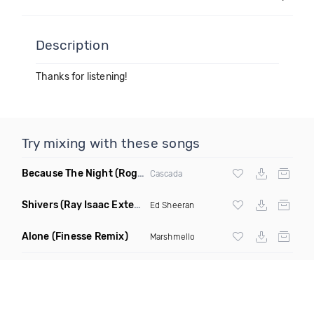
Description
Thanks for listening!
Try mixing with these songs
Because The Night
(Rogier Dulac Remix)
Cascada
Shivers
(Ray Isaac Extended Remix)
Ed Sheeran
Alone
(Finesse Remix)
Marshmello