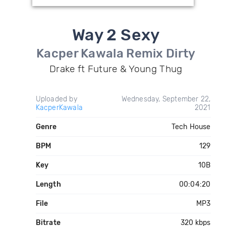
Way 2 Sexy
Kacper Kawala Remix Dirty
Drake ft Future & Young Thug
Uploaded by
Wednesday, September 22,
KacperKawala
2021
Genre
Tech House
BPM
129
Key
10B
Length
00:04:20
File
MP3
Bitrate
320 kbps