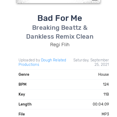
Bad For Me
Breaking Beattz &
Dankless Remix Clean
Regi Flih
Uploaded by
Dough Related
Saturday, September
Productions
25, 2021
Genre
House
BPM
124
Key
11B
Length
00:04:09
File
MP3