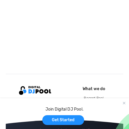
What we do
Record Pool
Cloud Storage and Backup
Join Digital DJ Pool.
For Artists
Get Started