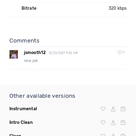
Bitrate
320 kbps
Comments
jsmooth12
0
12/23/2021 9:42 AM
nice job
Other available versions
Instrumental
Intro Clean