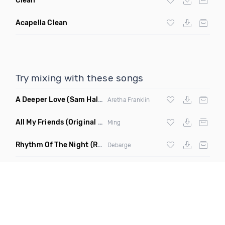
Clean
Acapella Clean
Try mixing with these songs
A Deeper Love
(Sam Halabi Remix)
Aretha Franklin
All My Friends
(Original Mix)
Ming
Rhythm Of The Night
(Ray Isaac Extended Remix)
Debarge