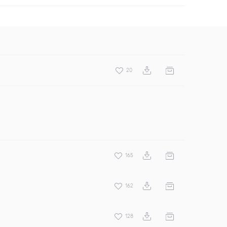
20
165
162
128