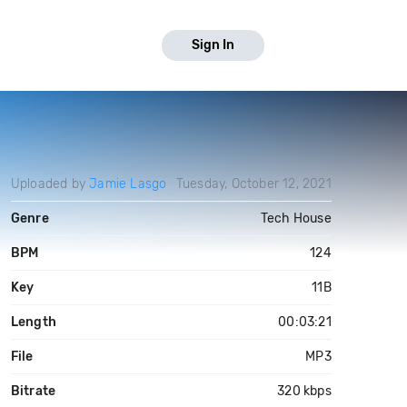
Sign In
Uploaded by
Jamie Lasgo
Tuesday, October 12, 2021
Genre
Tech House
BPM
124
Key
11B
Length
00:03:21
File
MP3
Bitrate
320 kbps