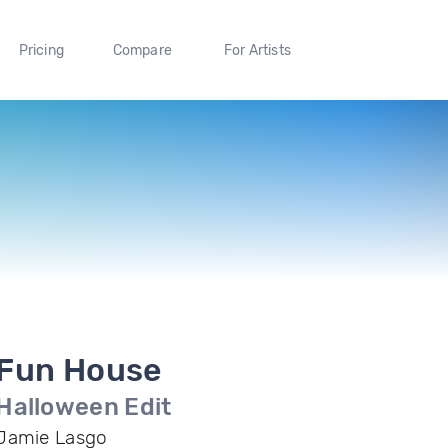
Pricing
Compare
For Artists
Fun House
Halloween Edit
Jamie Lasgo