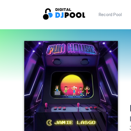
Record Pool