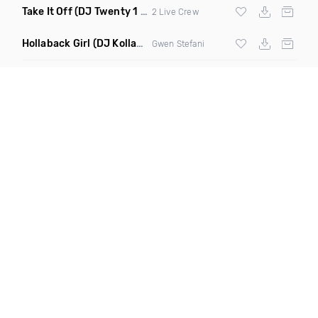
Take It Off
(DJ Twenty 1 Remix Clean)
2 Live Crew
Hollaback Girl
(DJ Kollabro Remix Dirty)
Gwen Stefani