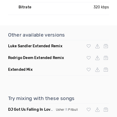
Bitrate
320 kbps
Other available versions
Luke Sandler Extended Remix
Rodrigo Deem Extended Remix
Extended Mix
Try mixing with these songs
DJ Got Us Falling In Love Again
(Catchfraze & Zapdos Remix
Usher
ft
Pitbull