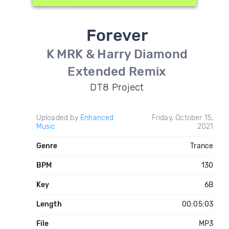
Forever
K MRK & Harry Diamond
Extended Remix
DT8 Project
Uploaded by
Enhanced
Friday, October 15,
Music
2021
Genre
Trance
BPM
130
Key
6B
Length
00:05:03
File
MP3