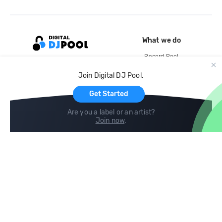
What we do
Record Pool
Cloud Storage and Backup
Join Digital DJ Pool.
For Artists
Get Started
Are you a label or an artist?
Join now
.
Compare
Help
DJ City
Help Center
BPM Supreme
FAQ
zipDJ
Legal
Contact us