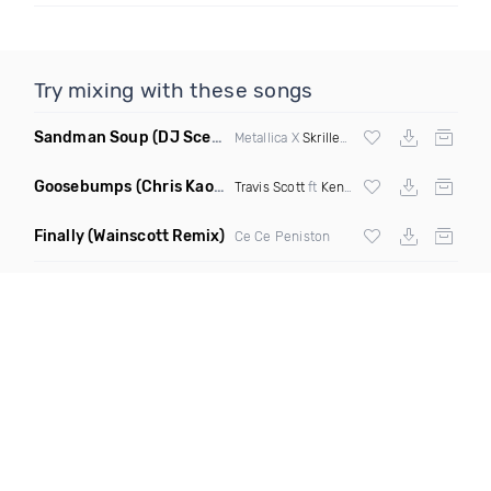
Try mixing with these songs
Sandman Soup
(DJ Scene VIP Mix)
Metallica X
Skrillex
& Habstrakt
Goosebumps
(Chris Kaos Remix Dirty)
Travis Scott
ft
Kendrick Lamar
Finally
(Wainscott Remix)
Ce Ce Peniston