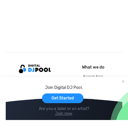
What we do
Record Pool
Cloud Storage and Backup
Join Digital DJ Pool.
For Artists
Get Started
Are you a label or an artist?
Join now
.
Compare
Help