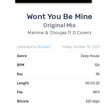
Wont You Be Mine
Original Mix
Mariline & Choujaa ft D Coverz
Uploaded by
Dcoverz
Friday, October 15, 2021
Genre
Deep House
BPM
126
Key
9A
Length
00:02:22
File
MP3
Bitrate
320 kbps