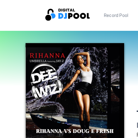
Record Pool