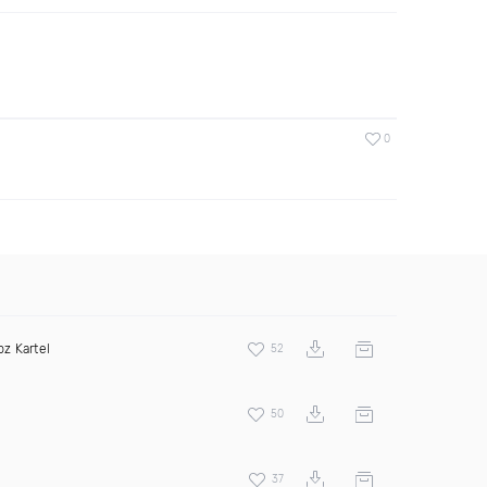
0
bz Kartel
52
50
37