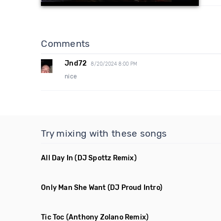
Comments
Jnd72
8/20/2024 8:00 PM
nice
Try mixing with these songs
All Day In
(DJ Spottz Remix)
Only Man She Want
(DJ Proud Intro)
Tic Toc
(Anthony Zolano Remix)