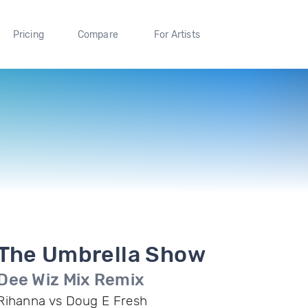
Pricing
Compare
For Artists
The Umbrella Show
Dee Wiz Mix Remix
Rihanna vs Doug E Fresh