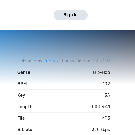
Sign In
Uploaded by
Dee Wiz
Friday, October 22, 2021
Genre
Hip-Hop
BPM
102
Key
3A
Length
00:03:41
File
MP3
Bitrate
320 kbps