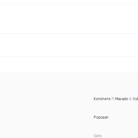
Konshens
ft
Mavado
&
Vy
Popcaan
Salty