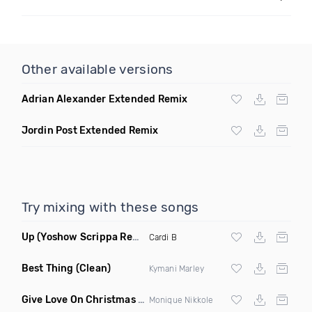
Other available versions
Adrian Alexander Extended Remix
Jordin Post Extended Remix
Try mixing with these songs
Up
(Yoshow Scrippa Remix Dirty)
Cardi B
Best Thing
(Clean)
Kymani Marley
Give Love On Christmas
(Clean)
Monique Nikkole