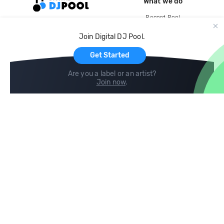
What we do
Record Pool
Cloud Storage and Backup
Join Digital DJ Pool.
For Artists
Get Started
Are you a label or an artist?
Join now
.
Compare
Help
DJ City
Help Center
BPM Supreme
FAQ
zipDJ
Legal
Contact us
Follow us