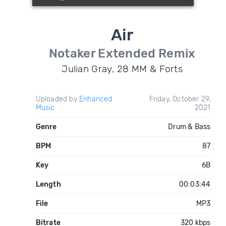
Air
Notaker Extended Remix
Julian Gray, 28 MM & Forts
Uploaded by
Enhanced
Friday, October 29,
Music
2021
Genre
Drum & Bass
BPM
87
Key
6B
Length
00:03:44
File
MP3
Bitrate
320 kbps