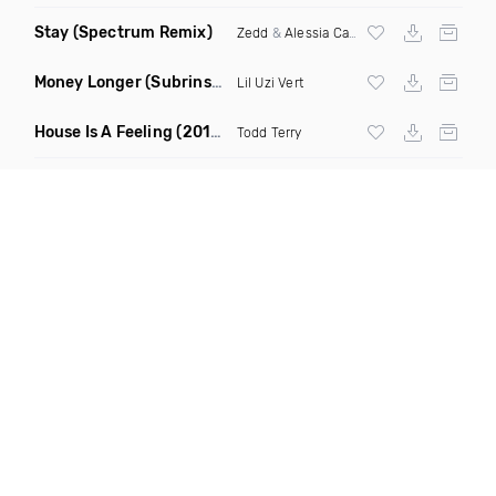
Stay
(Spectrum Remix)
Zedd
&
Alessia Cara
Money Longer
(Subrinse Bootleg)
Lil Uzi Vert
House Is A Feeling
(2019 Remix)
Todd Terry