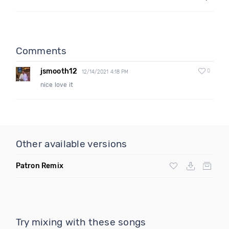
Comments
jsmooth12
0
12/14/2021 4:18 PM
nice love it
Other available versions
Patron Remix
Try mixing with these songs