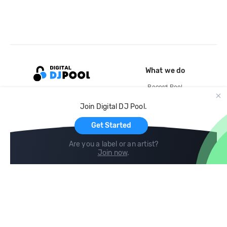
What we do
Record Pool
Cloud Storage and Backup
Join Digital DJ Pool.
For Artists
Get Started
Are you a label or an artist?
Join now
.
Compare
Help
DJ City
Help Center
BPM Supreme
FAQ
zipDJ
Legal
Contact us