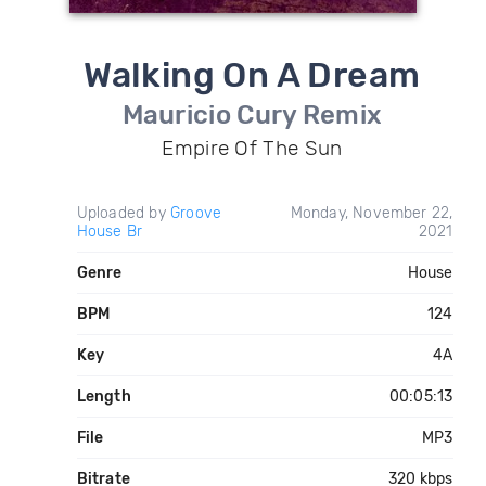
Walking On A Dream
Mauricio Cury Remix
Empire Of The Sun
Uploaded by
Groove
Monday, November 22,
House Br
2021
Genre
House
BPM
124
Key
4A
Length
00:05:13
File
MP3
Bitrate
320 kbps