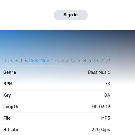
Sign In
Uploaded by
Gant-Man
Tuesday, November 30, 2021
Genre
Bass Music
BPM
73
Key
8A
Length
00:03:19
File
MP3
Bitrate
320 kbps