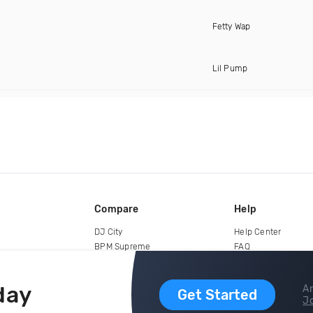
Fetty Wap
Lil Pump
Compare
Help
DJ City
Help Center
BPM Supreme
FAQ
zipDJ
Legal
Contact us
day
Ar
Get Started
Jo