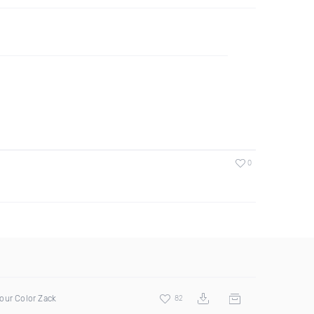
0
our Color Zack
82