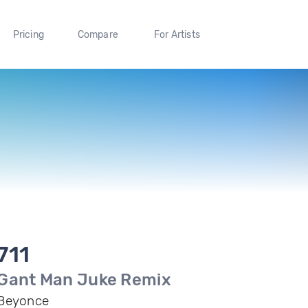
Pricing
Compare
For Artists
711
Gant Man Juke Remix
Beyonce