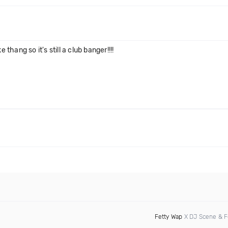
 thang so it's still a club banger!!!!
Fetty Wap
X DJ Scene & F