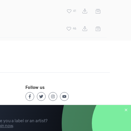
41
46
Follow us
e you a label or an artist?
in now
.