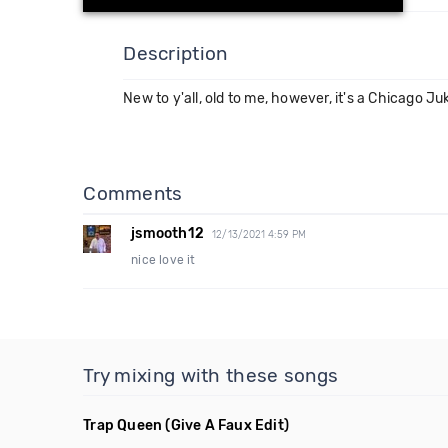
Description
New to y'all, old to me, however, it's a Chicago Juke
Comments
jsmooth12
12/13/2021 4:59 PM
nice love it
Try mixing with these songs
Trap Queen
(Give A Faux Edit)