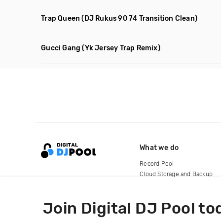
Trap Queen
(DJ Rukus 90 74 Transition Clean)
Gucci Gang
(Yk Jersey Trap Remix)
What we do
Record Pool
Cloud Storage and Backup
For Artists
Join Digital DJ Pool to