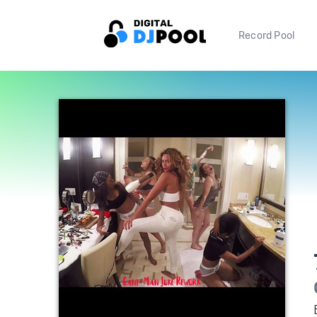
Record Pool