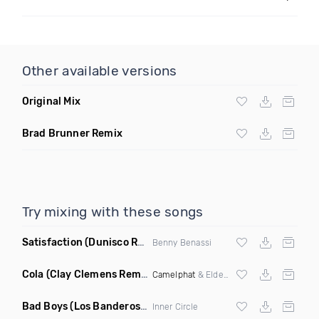
Other available versions
Original Mix
Brad Brunner Remix
Try mixing with these songs
Satisfaction
(Dunisco Remix)
Benny Benassi
Cola
(Clay Clemens Remix)
Camelphat
& Elderbrook
Bad Boys
(Los Banderos X Pim Umenzi Fresh Edit)
Inner Circle