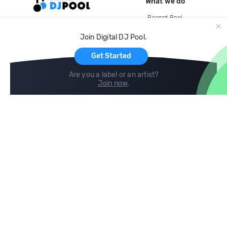
What we do
Record Pool
Cloud Storage and Backup
Join Digital DJ Pool.
For Artists
Get Started
Are you a label or an artist?
Join now
.
Compare
Help
DJ City
Help Center
BPM Supreme
FAQ
zipDJ
Legal
Contact us
Follow us