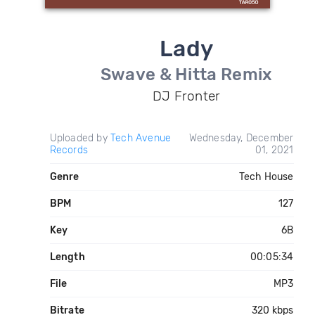
Lady
Swave & Hitta Remix
DJ Fronter
Uploaded by
Tech Avenue
Wednesday, December
Records
01, 2021
Genre
Tech House
BPM
127
Key
6B
Length
00:05:34
File
MP3
Bitrate
320 kbps