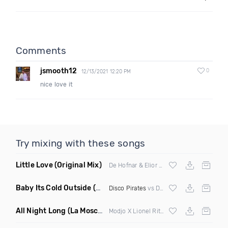
Comments
jsmooth12
0
12/13/2021 12:20 PM
nice love it
Try mixing with these songs
Little Love
(Original Mix)
De Hofnar & Elior ft Joe Killington
Baby Its Cold Outside
(Mashup Remix)
Disco Pirates
vs Dean Martin
All Night Long
(La Mosca Lu Afroboot)
Modjo X Lionel Ritchie