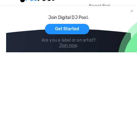
Record Pool
Cloud Storage and Backup
Join Digital DJ Pool.
For Artists
Get Started
Are you a label or an artist?
Join now
.
Compare
Help
DJ City
Help Center
BPM Supreme
FAQ
zipDJ
Legal
Contact us
Follow us