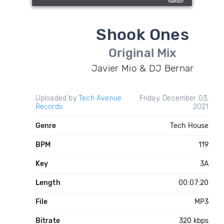
Shook Ones
Original Mix
Javier Mio & DJ Bernar
Uploaded by
Tech Avenue
Friday, December 03,
Records
2021
Genre
Tech House
BPM
119
Key
3A
Length
00:07:20
File
MP3
Bitrate
320 kbps