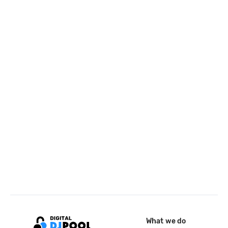
What we do