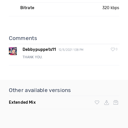
Bitrate
320 kbps
Comments
Debbypuppets11
0
12/5/2021 1:38 PM
THANK YOU.
Other available versions
Extended Mix