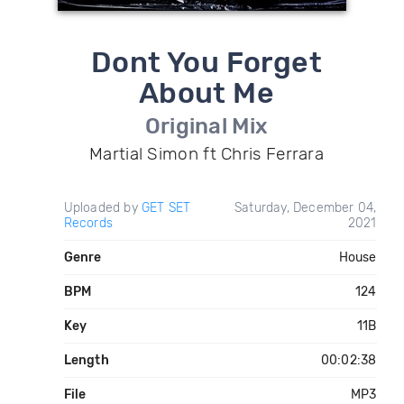
Dont You Forget
About Me
Original Mix
Martial Simon ft Chris Ferrara
Uploaded by
GET SET
Saturday, December 04,
Records
2021
Genre
House
BPM
124
Key
11B
Length
00:02:38
File
MP3