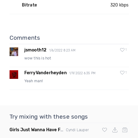
Bitrate
320 kbps
Comments
jsmooth12
1
1/6/2022 8:23 AM
wow this is hot
FerryVanderheyden
1
1/9/2022 6:35 PM
Yeah man!
Try mixing with these songs
Girls Just Wanna Have Fun
(Swartchback Bootleg)
Cyndi Lauper