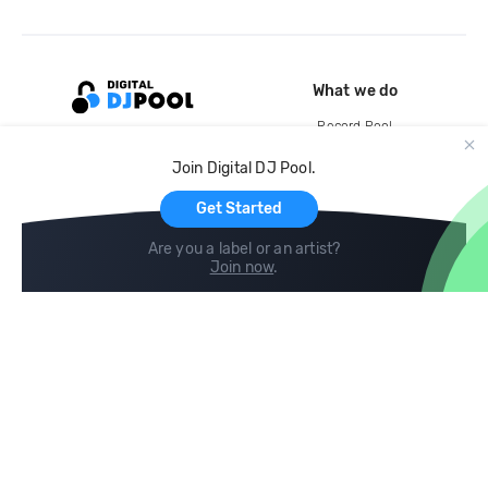
What we do
Record Pool
Cloud Storage and Backup
Join Digital DJ Pool.
For Artists
Get Started
Are you a label or an artist?
Join now
.
Compare
Help
DJ City
Help Center
BPM Supreme
FAQ
zipDJ
Legal
Contact us