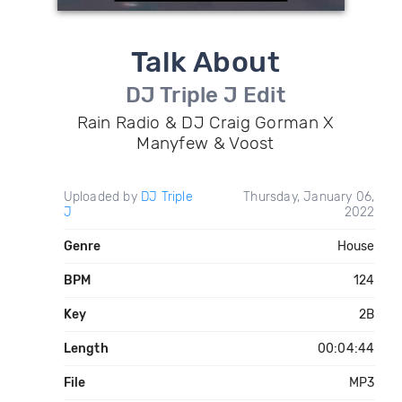
Talk About
DJ Triple J Edit
Rain Radio & DJ Craig Gorman X
Manyfew & Voost
Uploaded by
DJ Triple
Thursday, January 06,
J
2022
Genre
House
BPM
124
Key
2B
Length
00:04:44
File
MP3