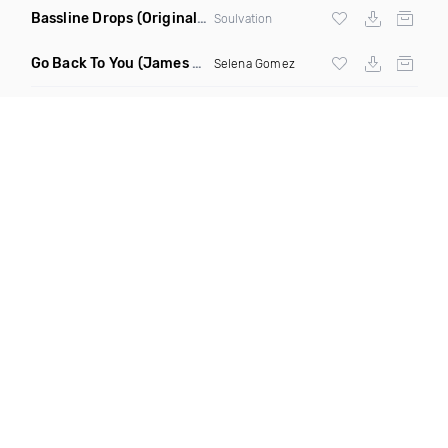
Bassline Drops
(Original Mix)
Soulvation
Go Back To You
(James Godfrey X Smky Remix)
Selena Gomez