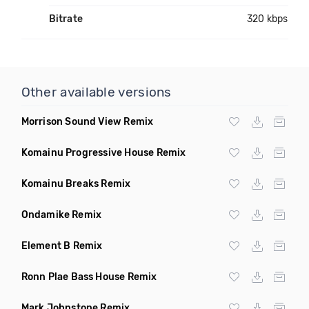
Bitrate
320 kbps
Other available versions
Morrison Sound View Remix
Komainu Progressive House Remix
Komainu Breaks Remix
Ondamike Remix
Element B Remix
Ronn Plae Bass House Remix
Mark Johnstone Remix