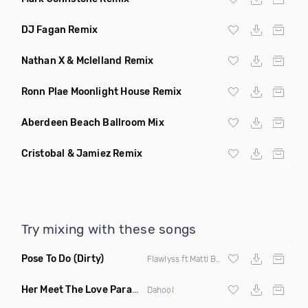
DJ Fagan Remix
Nathan X & Mclelland Remix
Ronn Plae Moonlight House Remix
Aberdeen Beach Ballroom Mix
Cristobal & Jamiez Remix
Try mixing with these songs
Pose To Do
(Dirty)
Flawlyss ft Matti Baybee
Her Meet The Love Parade
(Badbang Remix)
Dahool