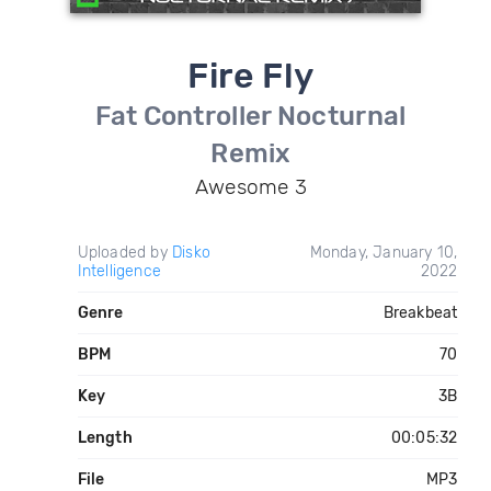
Fire Fly
Fat Controller Nocturnal
Remix
Awesome 3
Uploaded by
Disko
Monday, January 10,
Intelligence
2022
Genre
Breakbeat
BPM
70
Key
3B
Length
00:05:32
File
MP3