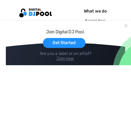
What we do
Record Pool
Cloud Storage and Backup
Join Digital DJ Pool.
For Artists
Get Started
Are you a label or an artist?
Join now
.
Compare
Help
DJ City
Help Center
BPM Supreme
FAQ
zipDJ
Legal
Contact us