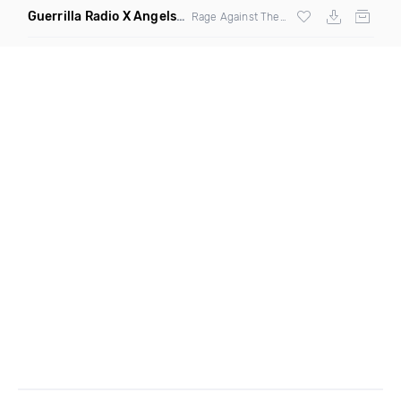
Guerrilla Radio X Angels Crest
(Kyle N Clean Edit)
Rage Against The Machine And Viperactive