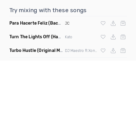
Try mixing with these songs
Para Hacerte Feliz
(Bachata)
JC
Turn The Lights Off
(Hayat & Waltry Remix)
Kato
Turbo Hustle
(Original Mix)
DJ Maestro ft Xonie