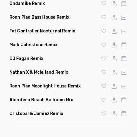
Ondamike Remix
Ronn Plae Bass House Remix
Fat Controller Nocturnal Remix
Mark Johnstone Remix
DJ Fagan Remix
Nathan X & Mclelland Remix
Ronn Plae Moonlight House Remix
Aberdeen Beach Ballroom Mix
Cristobal & Jamiez Remix