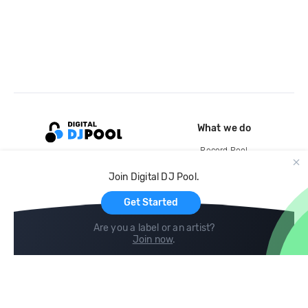
What we do
Record Pool
Cloud Storage and Backup
Join Digital DJ Pool.
For Artists
Get Started
Are you a label or an artist?
Join now
.
Compare
Help
DJ City
Help Center
BPM Supreme
FAQ