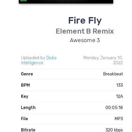
Fire Fly
Element B Remix
Awesome 3
Uploaded by
Disko
Monday, January 10,
Intelligence
2022
Genre
Breakbeat
BPM
133
Key
12A
Length
00:05:18
File
MP3
Bitrate
320 kbps