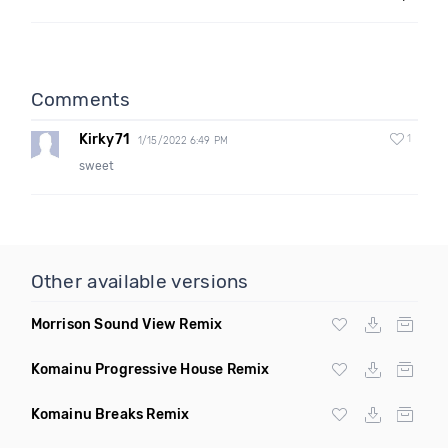
Comments
Kirky71
1
1/15/2022 6:49 PM
sweet
Other available versions
Morrison Sound View Remix
Komainu Progressive House Remix
Komainu Breaks Remix