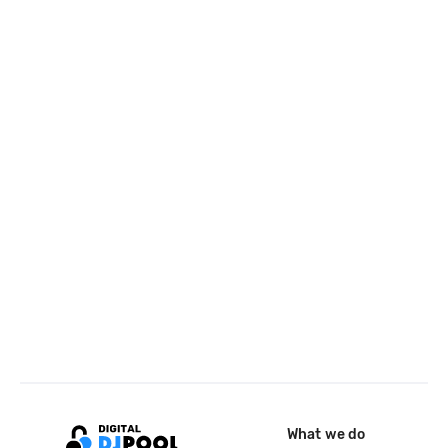
What we do