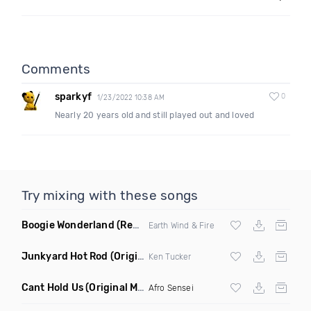
Comments
sparkyf
0
1/23/2022 10:38 AM
Nearly 20 years old and still played out and loved
Try mixing with these songs
Boogie Wonderland
(Remix)
Earth Wind & Fire
Junkyard Hot Rod
(Original Mix)
Ken Tucker
Cant Hold Us
(Original Mix)
Afro Sensei