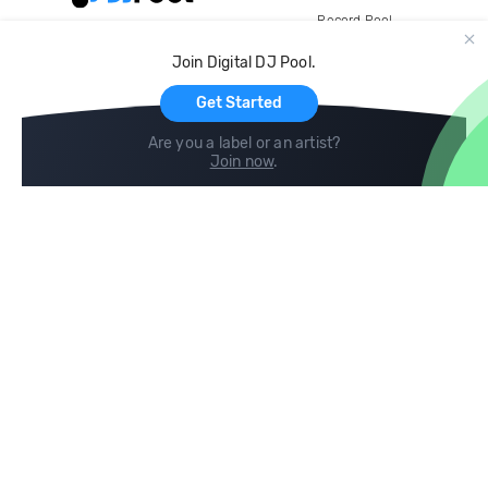
Record Pool
Cloud Storage and Backup
Join Digital DJ Pool.
For Artists
Get Started
Are you a label or an artist?
Join now
.
Compare
Help
DJ City
Help Center
BPM Supreme
FAQ
zipDJ
Legal
Contact us
Follow us