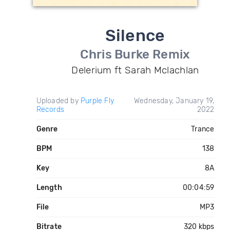
Silence
Chris Burke Remix
Delerium ft Sarah Mclachlan
Uploaded by
Purple Fly
Wednesday, January 19,
Records
2022
Genre
Trance
BPM
138
Key
8A
Length
00:04:59
File
MP3
Bitrate
320 kbps