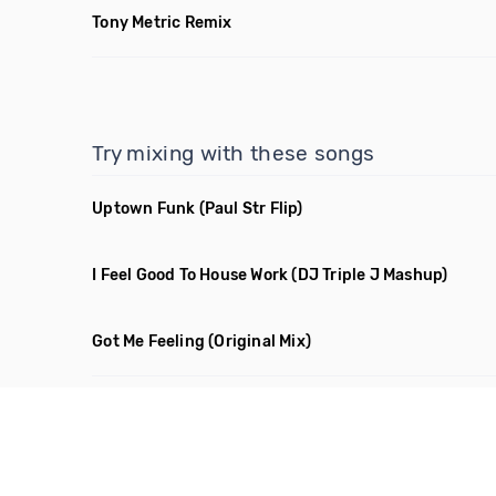
Tony Metric Remix
Try mixing with these songs
Uptown Funk
(Paul Str Flip)
I Feel Good To House Work
(DJ Triple J Mashup)
Got Me Feeling
(Original Mix)