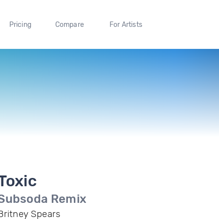
Pricing
Compare
For Artists
Toxic
Subsoda Remix
Britney Spears