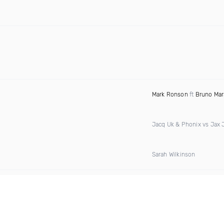
Mark Ronson
ft
Bruno Mar
Jacq Uk & Phonix vs Jax 
Sarah Wilkinson