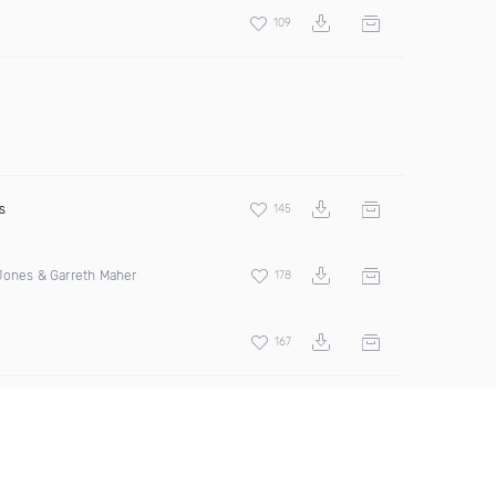
109
s
145
Jones & Garreth Maher
178
167