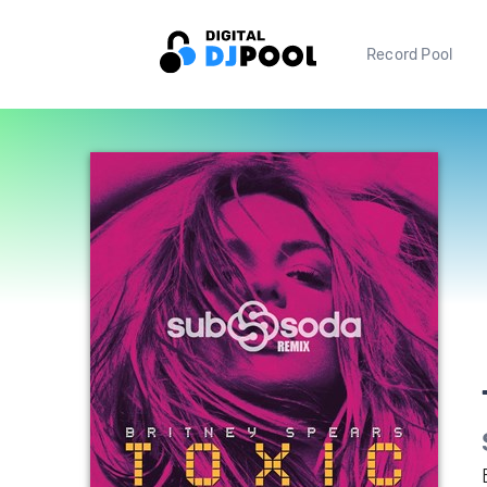
Record Pool