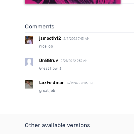
Comments
jsmooth12
2/4/2022 7:43 AM
nice job
DnBBruv
2/21/2022 7:57 AM
Great flow :)
LexFeldman
3/1/2022 5:46 PM
great job
Other available versions