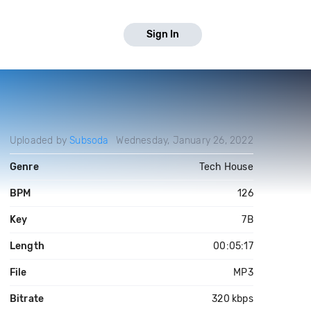
Sign In
Uploaded by
Subsoda
Wednesday, January 26, 2022
Genre
Tech House
BPM
126
Key
7B
Length
00:05:17
File
MP3
Bitrate
320 kbps