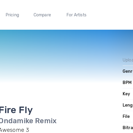
Pricing
Compare
For Artists
Uplo
Genr
BPM
Key
Leng
Fire Fly
File
Ondamike Remix
Bitr
Awesome 3