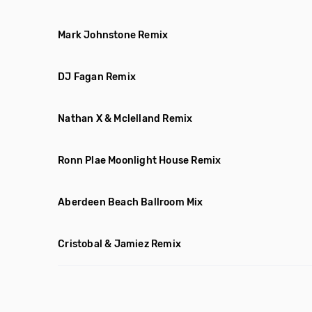
Mark Johnstone Remix
DJ Fagan Remix
Nathan X & Mclelland Remix
Ronn Plae Moonlight House Remix
Aberdeen Beach Ballroom Mix
Cristobal & Jamiez Remix