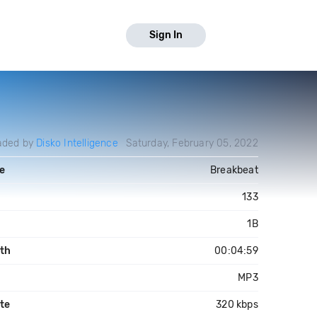
Sign In
aded by
Disko Intelligence
Saturday, February 05, 2022
e
Breakbeat
133
1B
th
00:04:59
MP3
ate
320 kbps