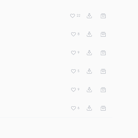
22
8
9
5
9
6