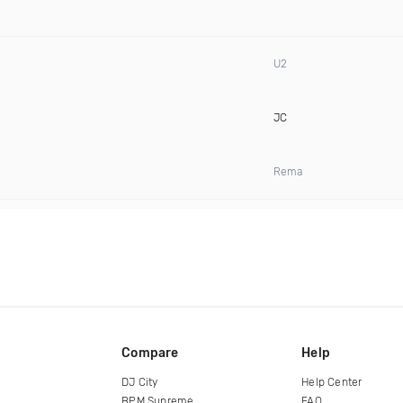
U2
JC
Rema
Compare
Help
DJ City
Help Center
BPM Supreme
FAQ