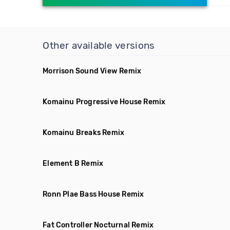
Other available versions
Morrison Sound View Remix
Komainu Progressive House Remix
Komainu Breaks Remix
Element B Remix
Ronn Plae Bass House Remix
Fat Controller Nocturnal Remix