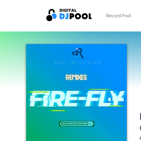
Record Pool