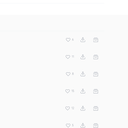
6
11
8
15
12
5