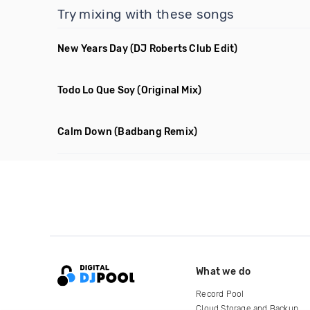
Try mixing with these songs
New Years Day
(DJ Roberts Club Edit)
Todo Lo Que Soy
(Original Mix)
Calm Down
(Badbang Remix)
What we do
Record Pool
Cloud Storage and Backup