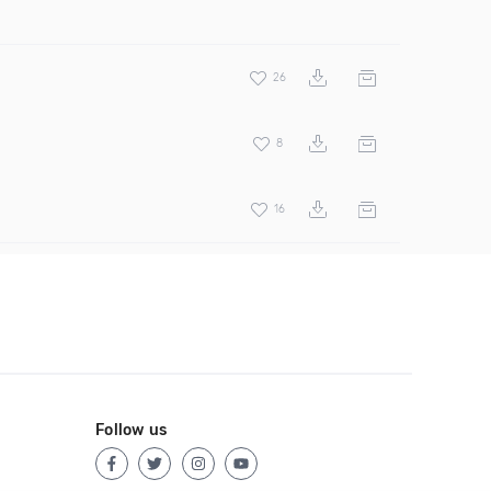
26
8
16
Follow us