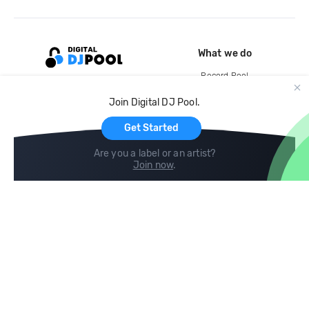
What we do
Record Pool
Cloud Storage and Backup
Join Digital DJ Pool.
For Artists
Get Started
Are you a label or an artist?
Join now
.
Compare
Help
DJ City
Help Center
BPM Supreme
FAQ
zipDJ
Legal
Contact us