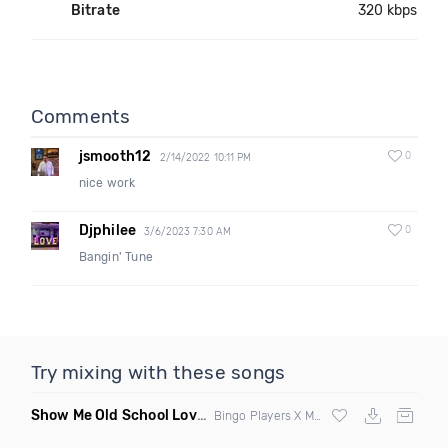
Bitrate
320 kbps
Comments
jsmooth12
0
2/14/2022 10:11 PM
nice work
Djphilee
0
3/6/2023 7:30 AM
Bangin' Tune
Try mixing with these songs
Show Me Old School Love
(K Kyoto vs Rikki B Twisted Mashup
Bingo Players X Martin Solvig X Robin S X Kungs X Bass King