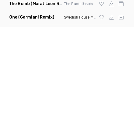
The Bomb
(Marat Leon Remix)
The Bucketheads
One
(Garmiani Remix)
Swedish House Mafia