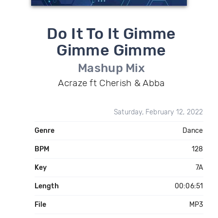
Do It To It Gimme
Gimme Gimme
Mashup Mix
Acraze ft Cherish & Abba
Saturday, February 12, 2022
Genre
Dance
BPM
128
Key
7A
Length
00:06:51
File
MP3