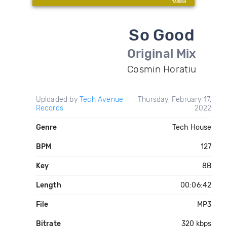
So Good
Original Mix
Cosmin Horatiu
Uploaded by
Tech Avenue
Thursday, February 17,
Records
2022
Genre
Tech House
BPM
127
Key
8B
Length
00:06:42
File
MP3
Bitrate
320 kbps