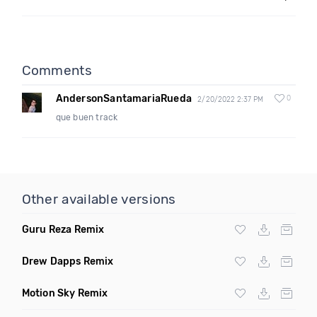
Comments
AndersonSantamariaRueda
0
2/20/2022 2:37 PM
que buen track
Other available versions
Guru Reza Remix
Drew Dapps Remix
Motion Sky Remix