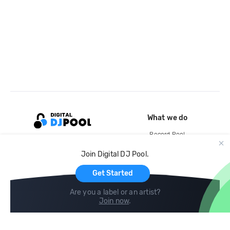
What we do
Record Pool
Cloud Storage and Backup
Join Digital DJ Pool.
For Artists
Get Started
Are you a label or an artist?
Join now
.
Compare
Help