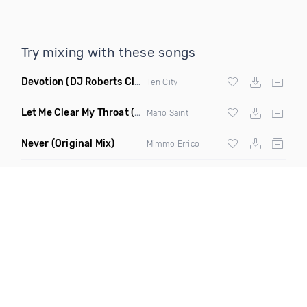
Try mixing with these songs
Devotion
(DJ Roberts Club Mix)
Ten City
Let Me Clear My Throat
(Original Mix)
Mario Saint
Never
(Original Mix)
Mimmo Errico