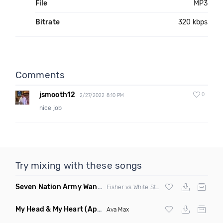
File
MP3
Bitrate
320 kbps
Comments
jsmooth12
0
2/27/2022 8:10 PM
nice job
Try mixing with these songs
Seven Nation Army Wanna Go Dancing
(Mashup)
Fisher vs White Stripes
My Head & My Heart
(Apollo Remix)
Ava Max