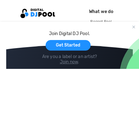
What we do
Record Pool
Cloud Storage and Backup
Join Digital DJ Pool.
For Artists
Get Started
Are you a label or an artist?
Join now
.
Compare
Help
DJ City
Help Center
BPM Supreme
FAQ
zipDJ
Legal
Contact us