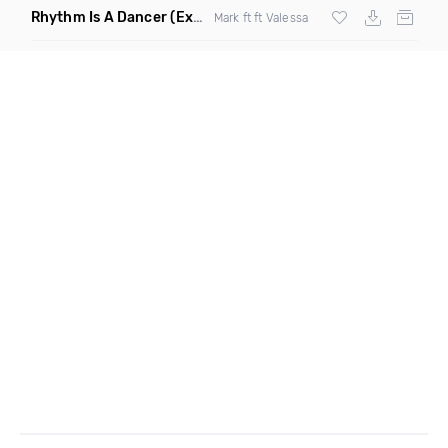
Rhythm Is A Dancer
(Extended Mix)
Mark ft ft Valessa