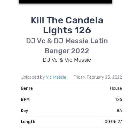
Kill The Candela
Lights 126
DJ Vc & DJ Messie Latin
Banger 2022
DJ Vc & Vic Messie
Uploaded by
Vic Messie
Friday, February 25, 2022
Genre
House
BPM
126
Key
8A
Length
00:05:27